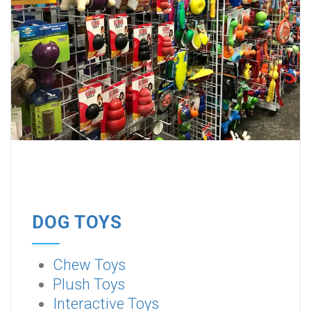
DOG TOYS
Chew Toys
Plush Toys
Interactive Toys