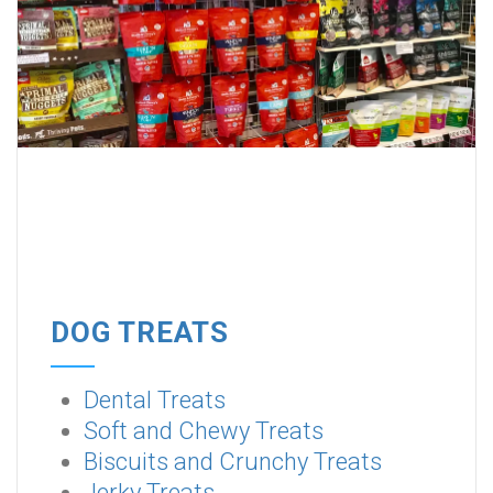
DOG TREATS
Dental Treats
Soft and Chewy Treats
Biscuits and Crunchy Treats
Jerky Treats