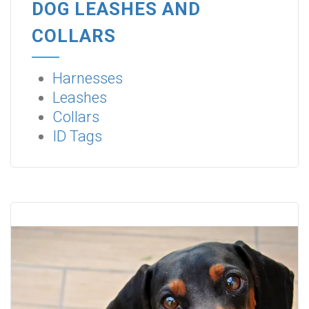
DOG LEASHES AND
COLLARS
Harnesses
Leashes
Collars
ID Tags