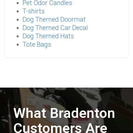
Pet Odor Candles
T-shirts
Dog Themed Doormat
Dog Themed Car Decal
Dog Themed Hats
Tote Bags
What Bradenton
Customers Are