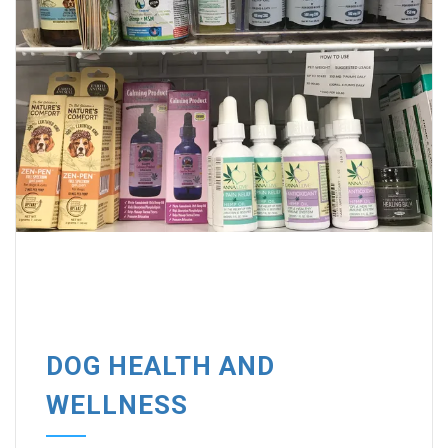
DOG HEALTH AND
WELLNESS