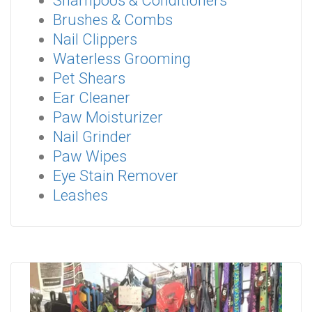
Shampoos & Conditioners
Brushes & Combs
Nail Clippers
Waterless Grooming
Pet Shears
Ear Cleaner
Paw Moisturizer
Nail Grinder
Paw Wipes
Eye Stain Remover
Leashes