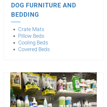
DOG FURNITURE AND
BEDDING
Crate Mats
Pillow Beds
Cooling Beds
Covered Beds