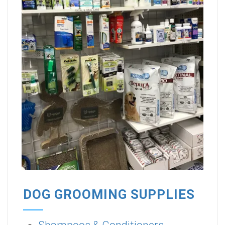
DOG GROOMING SUPPLIES