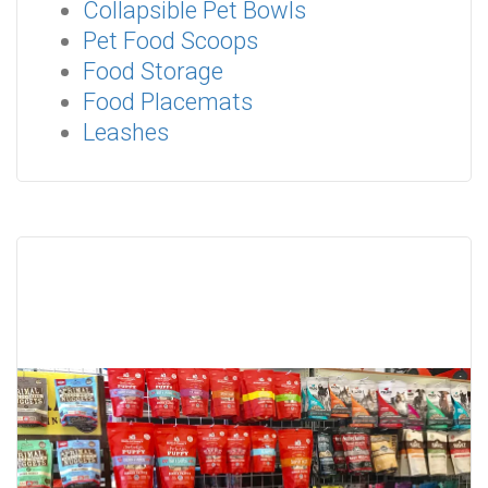
Collapsible Pet Bowls
Pet Food Scoops
Food Storage
Food Placemats
Leashes