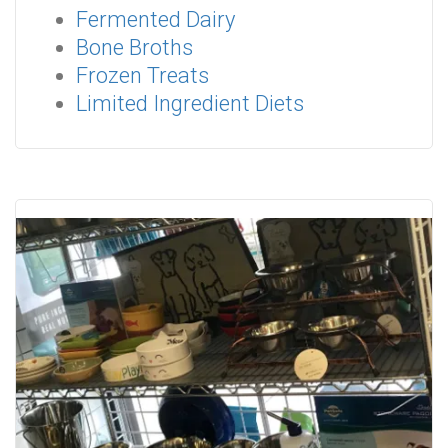
Fermented Dairy
Bone Broths
Frozen Treats
Limited Ingredient Diets