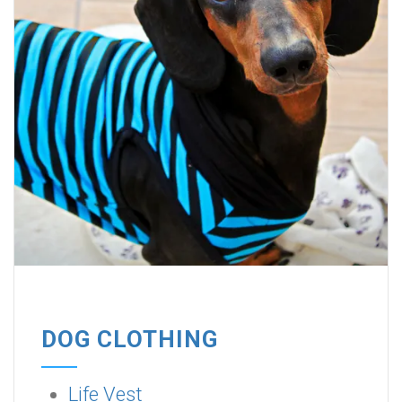
DOG CLOTHING
Life Vest