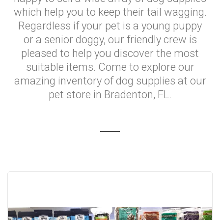
which help you to keep their tail wagging.
Regardless if your pet is a young puppy
or a senior doggy, our friendly crew is
pleased to help you discover the most
suitable items. Come to explore our
amazing inventory of dog supplies at our
pet store in Bradenton, FL.