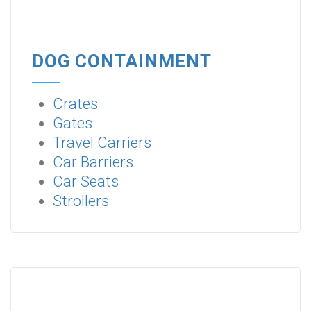
DOG CONTAINMENT
Crates
Gates
Travel Carriers
Car Barriers
Car Seats
Strollers