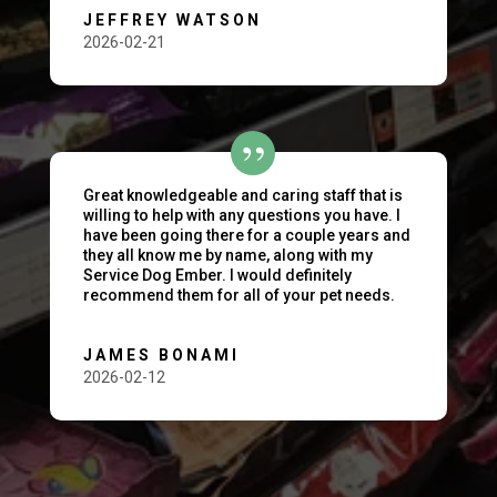
JEFFREY WATSON
2026-02-21
Great knowledgeable and caring staff that is
willing to help with any questions you have. I
have been going there for a couple years and
they all know me by name, along with my
Service Dog Ember. I would definitely
recommend them for all of your pet needs.
JAMES BONAMI
2026-02-12