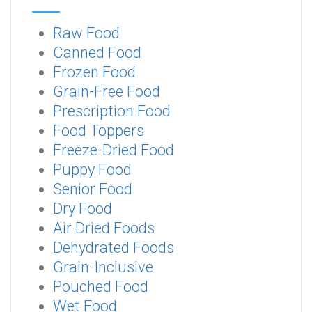
Raw Food
Canned Food
Frozen Food
Grain-Free Food
Prescription Food
Food Toppers
Freeze-Dried Food
Puppy Food
Senior Food
Dry Food
Air Dried Foods
Dehydrated Foods
Grain-Inclusive
Pouched Food
Wet Food