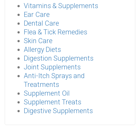
Vitamins & Supplements
Ear Care
Dental Care
Flea & Tick Remedies
Skin Care
Allergy Diets
Digestion Supplements
Joint Supplements
Anti-Itch Sprays and
Treatments
Supplement Oil
Supplement Treats
Digestive Supplements