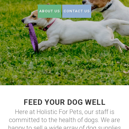
ABOUT US
CONTACT US
FEED YOUR DOG WELL
Here at Holistic For Pets, our staff is
committed to the health of dogs. We are
happy to sell a wide array of dog supplies