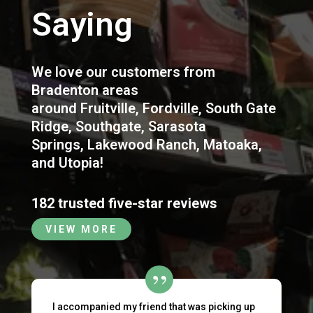
Saying
We love our customers from
Bradenton areas
around
Fruitville
,
Fordville
,
South Gate
Ridge
,
Southgate
,
Sarasota
Springs
,
Lakewood Ranch
,
Matoaka
,
and
Utopia
!
182 trusted five-star reviews
VIEW MORE
I accompanied my friend that was picking up