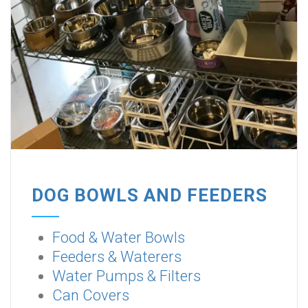
DOG BOWLS AND FEEDERS
Food & Water Bowls
Feeders & Waterers
Water Pumps & Filters
Can Covers