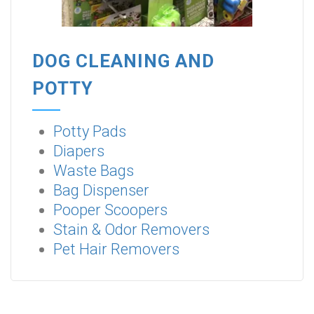
DOG CLEANING AND
POTTY
Potty Pads
Diapers
Waste Bags
Bag Dispenser
Pooper Scoopers
Stain & Odor Removers
Pet Hair Removers