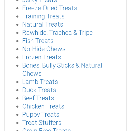
Freeze-Dried Treats
Training Treats
Natural Treats
Rawhide, Trachea & Tripe
Fish Treats
No-Hide Chews
Frozen Treats
Bones, Bully Sticks & Natural
Chews
Lamb Treats
Duck Treats
Beef Treats
Chicken Treats
Puppy Treats
Treat Stuffers
Grain Free Treats