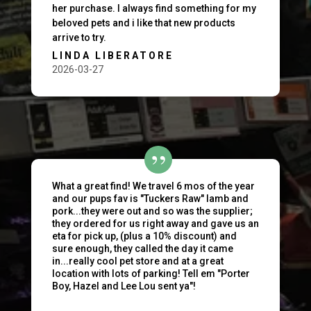
her purchase. I always find something for my
beloved pets and i like that new products
arrive to try.
LINDA LIBERATORE
2026-03-27
What a great find! We travel 6 mos of the year
and our pups fav is "Tuckers Raw" lamb and
pork...they were out and so was the supplier;
they ordered for us right away and gave us an
eta for pick up, (plus a 10% discount) and
sure enough, they called the day it came
in...really cool pet store and at a great
location with lots of parking! Tell em "Porter
Boy, Hazel and Lee Lou sent ya"!