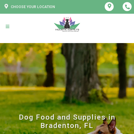
CHOOSE YOUR LOCATION
Dog Food and Supplies in
Bradenton, FL