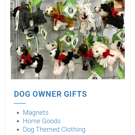
DOG OWNER GIFTS
Magnets
Home Goods
Dog Themed Clothing