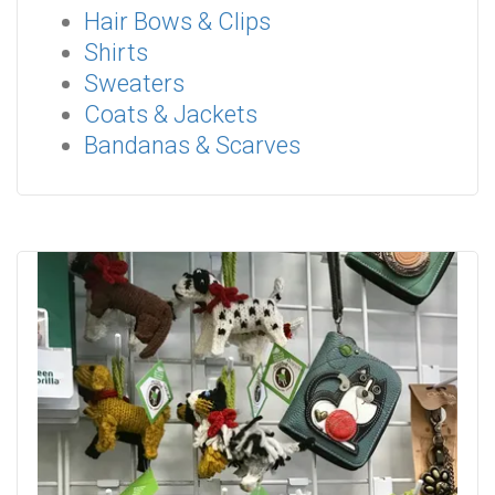
Hair Bows & Clips
Shirts
Sweaters
Coats & Jackets
Bandanas & Scarves