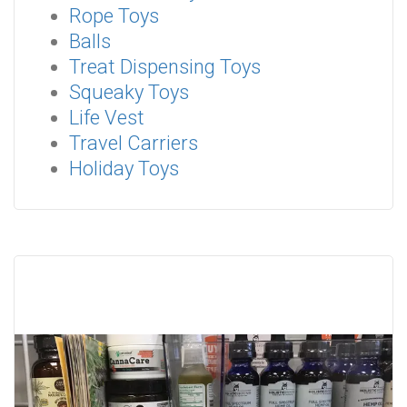
Rope Toys
Balls
Treat Dispensing Toys
Squeaky Toys
Life Vest
Travel Carriers
Holiday Toys