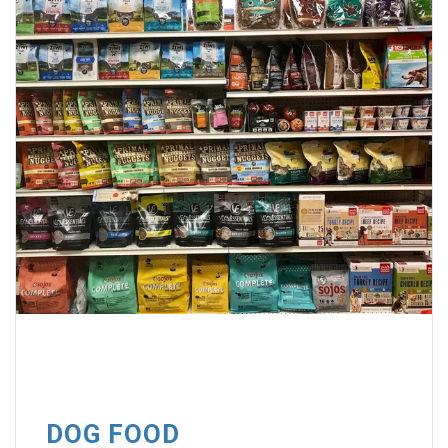
DOG FOOD