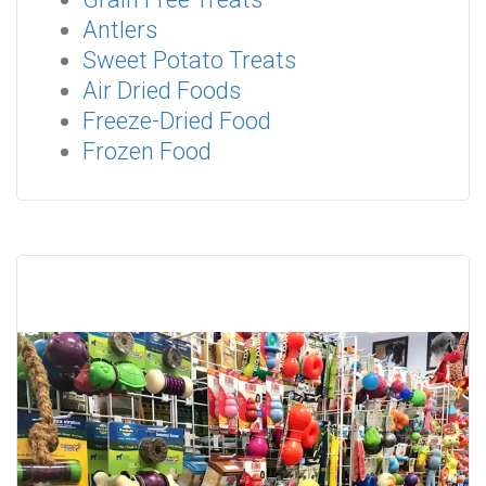
Antlers
Sweet Potato Treats
Air Dried Foods
Freeze-Dried Food
Frozen Food