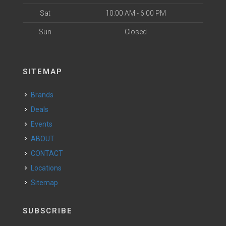
Sat
10:00 AM - 6:00 PM
Sun
Closed
SITEMAP
Brands
Deals
Events
ABOUT
CONTACT
Locations
Sitemap
SUBSCRIBE