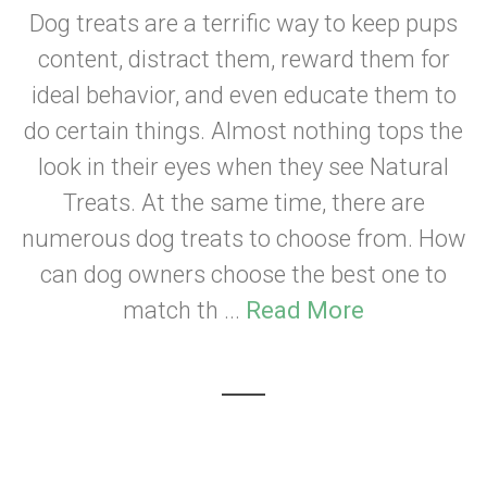
Dog treats are a terrific way to keep pups
content, distract them, reward them for
ideal behavior, and even educate them to
do certain things. Almost nothing tops the
look in their eyes when they see Natural
Treats. At the same time, there are
numerous dog treats to choose from. How
can dog owners choose the best one to
match th ...
Read More