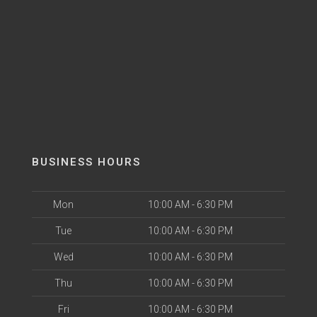
BUSINESS HOURS
Mon
10:00 AM - 6:30 PM
Tue
10:00 AM - 6:30 PM
Wed
10:00 AM - 6:30 PM
Thu
10:00 AM - 6:30 PM
Fri
10:00 AM - 6:30 PM