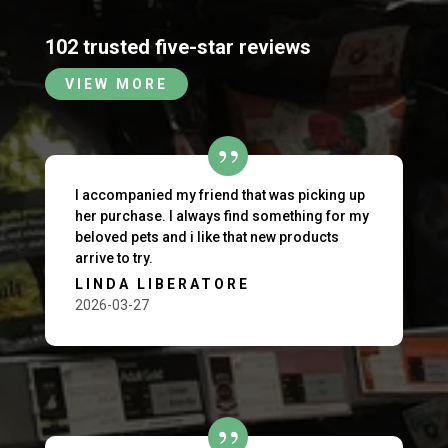
102 trusted five-star reviews
VIEW MORE
I accompanied my friend that was picking up
her purchase. I always find something for my
beloved pets and i like that new products
arrive to try.
LINDA LIBERATORE
2026-03-27