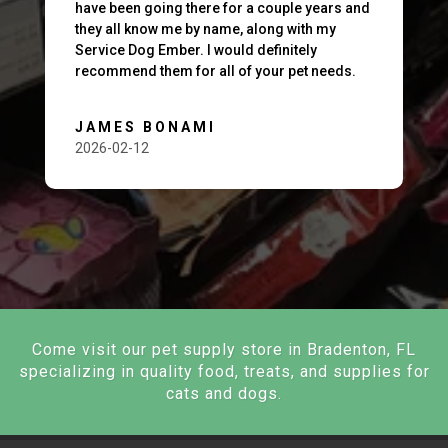
have been going there for a couple years and
they all know me by name, along with my
Service Dog Ember. I would definitely
recommend them for all of your pet needs.
JAMES BONAMI
2026-02-12
Come visit our pet supply store in Bradenton, FL
specializing in quality food, treats, and supplies for
cats and dogs.