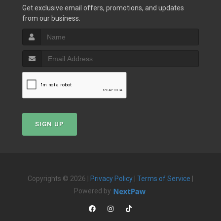
Get exclusive email offers, promotions, and updates
from our business.
SIGN UP
Copyrights © 2026 |
Privacy Policy
|
Terms of Service
|
Powered by