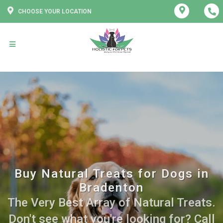
CHOOSE YOUR LOCATION
Buy Natural Treats for Dogs in
Bradenton
The Very Best Array of Natural Treats.
Don't see what you're looking for? Call