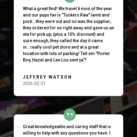
What a great find! We travel 6 mos of the year
and our pups fav is "Tuckers Raw" lamb and
pork...they were out and so was the supplier;
they ordered for us right away and gave us an
eta for pick up, (plus a 10% discount) and
sure enough, they called the day it came
in...really cool pet store and at a great
location with lots of parking! Tell em "Porter
Boy, Hazel and Lee Lou sent ya"!
JEFFREY WATSON
2026-02-21
Great knowledgeable and caring staff that is
willing to help with any questions you have. I