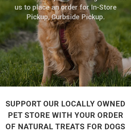
us to place an order for In-Store
Pickup, Curbside Pickup.
SUPPORT OUR LOCALLY OWNED
PET STORE WITH YOUR ORDER
OF NATURAL TREATS FOR DOGS