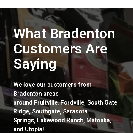
What Bradenton
Customers Are
Saying
We love our customers from
Bradenton areas
around
Fruitville
,
Fordville
,
South Gate
Ridge
,
Southgate
,
Sarasota
Springs
,
Lakewood Ranch
,
Matoaka
,
and
Utopia
!