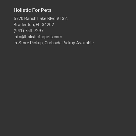
Holistic For Pets
5770 Ranch Lake Blvd #132,
Bradenton, FL 34202
(941) 753-7297
info@holisticforpets.com
In-Store Pickup, Curbside Pickup Available