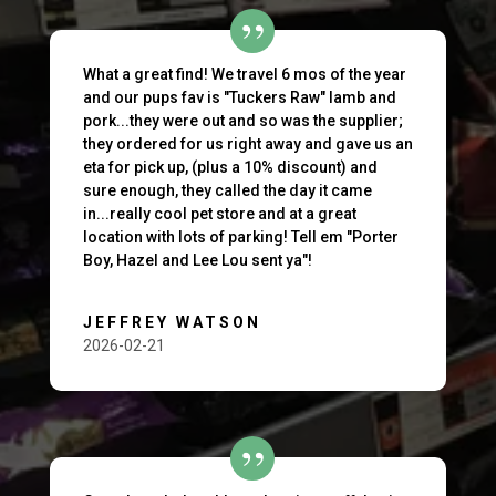
What a great find! We travel 6 mos of the year
and our pups fav is "Tuckers Raw" lamb and
pork...they were out and so was the supplier;
they ordered for us right away and gave us an
eta for pick up, (plus a 10% discount) and
sure enough, they called the day it came
in...really cool pet store and at a great
location with lots of parking! Tell em "Porter
Boy, Hazel and Lee Lou sent ya"!
JEFFREY WATSON
2026-02-21