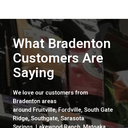
What Bradenton
Customers Are
Saying
We love our customers from
Bradenton areas
around
Fruitville
,
Fordville
,
South Gate
Ridge
,
Southgate
,
Sarasota
Springs
,
Lakewood Ranch
,
Matoaka
,