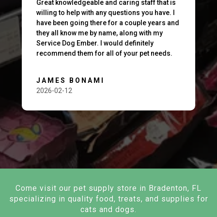
Great knowledgeable and caring staff that is
willing to help with any questions you have. I
have been going there for a couple years and
they all know me by name, along with my
Service Dog Ember. I would definitely
recommend them for all of your pet needs.
JAMES BONAMI
2026-02-12
Come visit our pet supply store in Bradenton, FL
specializing in quality food, treats, and supplies for
cats and dogs.