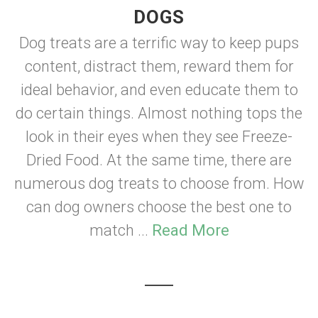
DOGS
Dog treats are a terrific way to keep pups
content, distract them, reward them for
ideal behavior, and even educate them to
do certain things. Almost nothing tops the
look in their eyes when they see Freeze-
Dried Food. At the same time, there are
numerous dog treats to choose from. How
can dog owners choose the best one to
match ...
Read More