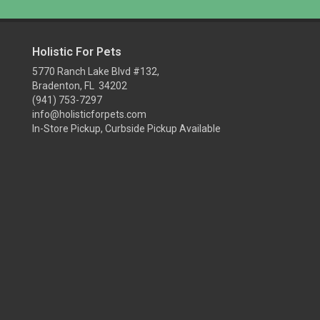
Holistic For Pets
5770 Ranch Lake Blvd #132,
Bradenton, FL 34202
(941) 753-7297
info@holisticforpets.com
In-Store Pickup, Curbside Pickup Available