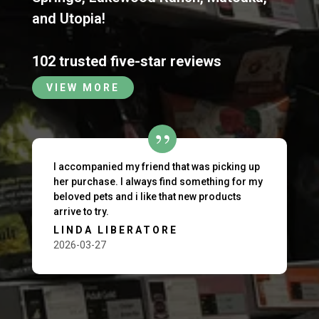
and
Utopia
!
102 trusted five-star reviews
VIEW MORE
I accompanied my friend that was picking up
her purchase. I always find something for my
beloved pets and i like that new products
arrive to try.
LINDA LIBERATORE
2026-03-27