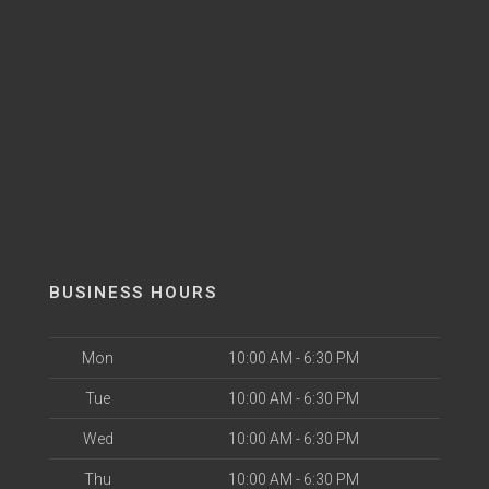
BUSINESS HOURS
Mon
10:00 AM - 6:30 PM
Tue
10:00 AM - 6:30 PM
Wed
10:00 AM - 6:30 PM
Thu
10:00 AM - 6:30 PM