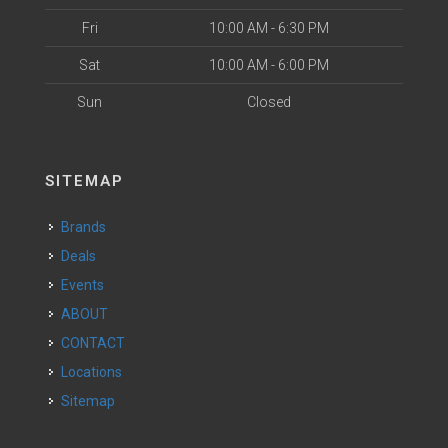
Fri
10:00 AM - 6:30 PM
Sat
10:00 AM - 6:00 PM
Sun
Closed
SITEMAP
Brands
Deals
Events
ABOUT
CONTACT
Locations
Sitemap