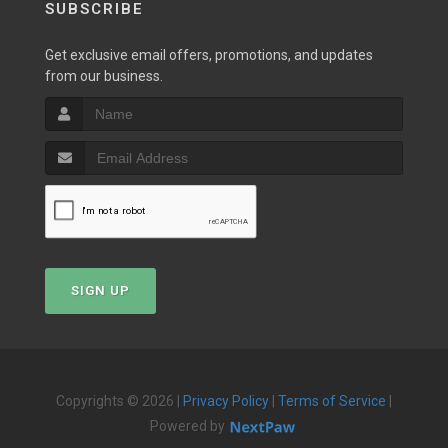
SUBSCRIBE
Get exclusive email offers, promotions, and updates
from our business.
SIGN UP
Copyrights © 2026 |
Privacy Policy
|
Terms of Service
|
Powered by