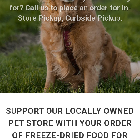
for? Call us to place an order for In-
Store Pickup, Curbside Pickup.
SUPPORT OUR LOCALLY OWNED
PET STORE WITH YOUR ORDER
OF FREEZE-DRIED FOOD FOR