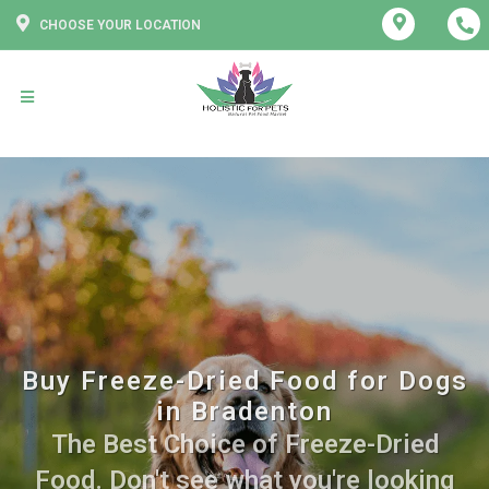
CHOOSE YOUR LOCATION
Buy Freeze-Dried Food for Dogs
in Bradenton
The Best Choice of Freeze-Dried
Food. Don't see what you're looking