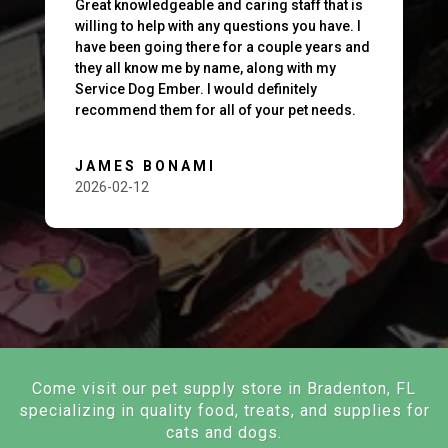
Great knowledgeable and caring staff that is
willing to help with any questions you have. I
have been going there for a couple years and
they all know me by name, along with my
Service Dog Ember. I would definitely
recommend them for all of your pet needs.
JAMES BONAMI
2026-02-12
Come visit our pet supply store in Bradenton, FL
specializing in quality food, treats, and supplies for
cats and dogs.