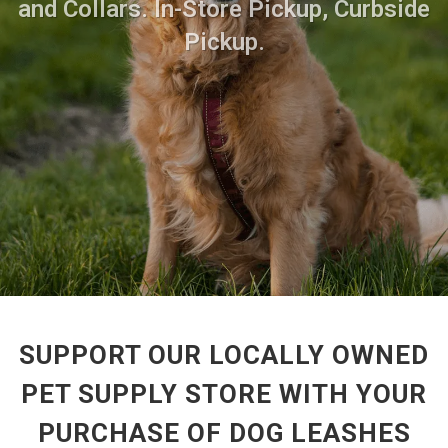
and Collars. In-Store Pickup, Curbside
Pickup.
SUPPORT OUR LOCALLY OWNED
PET SUPPLY STORE WITH YOUR
PURCHASE OF DOG LEASHES