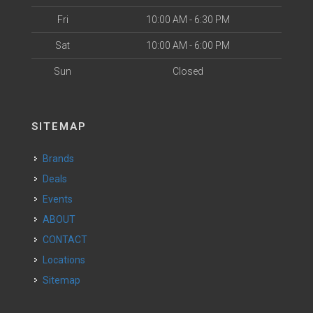
Fri
10:00 AM - 6:30 PM
Sat
10:00 AM - 6:00 PM
Sun
Closed
SITEMAP
Brands
Deals
Events
ABOUT
CONTACT
Locations
Sitemap