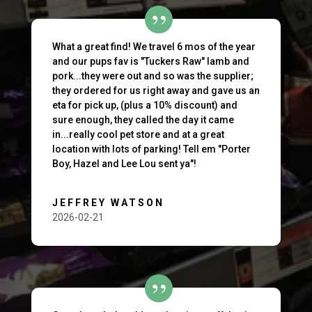
What a great find! We travel 6 mos of the year
and our pups fav is "Tuckers Raw" lamb and
pork...they were out and so was the supplier;
they ordered for us right away and gave us an
eta for pick up, (plus a 10% discount) and
sure enough, they called the day it came
in...really cool pet store and at a great
location with lots of parking! Tell em "Porter
Boy, Hazel and Lee Lou sent ya"!
JEFFREY WATSON
2026-02-21