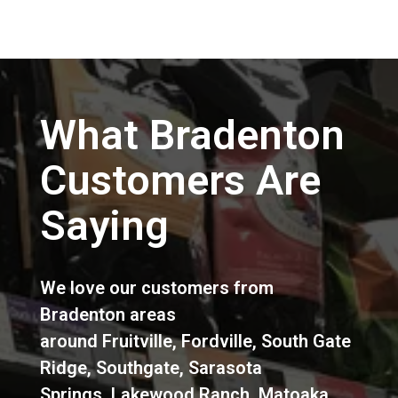
What Bradenton
Customers Are
Saying
We love our customers from
Bradenton areas
around
Fruitville
,
Fordville
,
South Gate
Ridge
,
Southgate
,
Sarasota
Springs
,
Lakewood Ranch
,
Matoaka
,