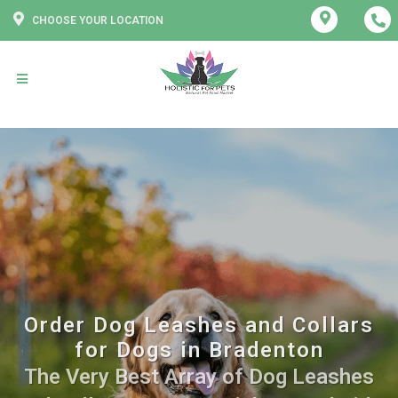
CHOOSE YOUR LOCATION
Order Dog Leashes and Collars
for Dogs in Bradenton
The Very Best Array of Dog Leashes