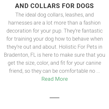
AND COLLARS FOR DOGS
The ideal dog collars, leashes, and
harnesses are a lot more than a fashion
decoration for your pup. They're fantastic
for training your dog how to behave when
they're out and about. Holistic For Pets in
Bradenton, FL is here to make sure that you
get the size, color, and fit for your canine
friend, so they can be comfortable no ...
Read More