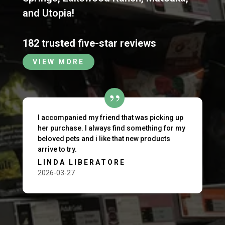
and
Utopia
!
182 trusted five-star reviews
VIEW MORE
I accompanied my friend that was picking up
her purchase. I always find something for my
beloved pets and i like that new products
arrive to try.
LINDA LIBERATORE
2026-03-27