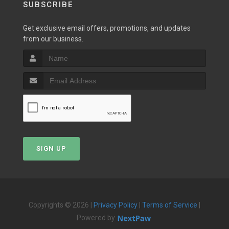
SUBSCRIBE
Get exclusive email offers, promotions, and updates
from our business.
SIGN UP
Copyrights © 2026 |
Privacy Policy
|
Terms of Service
|
Powered by