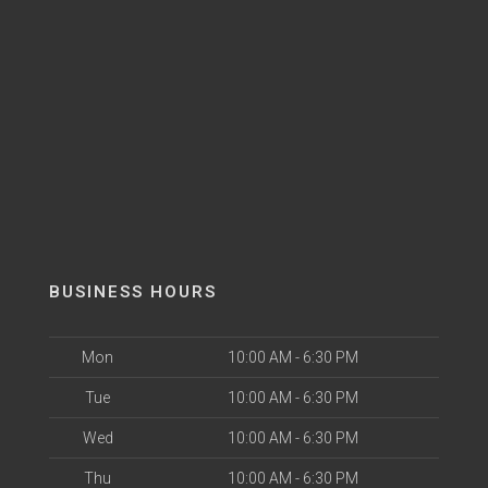
BUSINESS HOURS
Mon
10:00 AM - 6:30 PM
Tue
10:00 AM - 6:30 PM
Wed
10:00 AM - 6:30 PM
Thu
10:00 AM - 6:30 PM