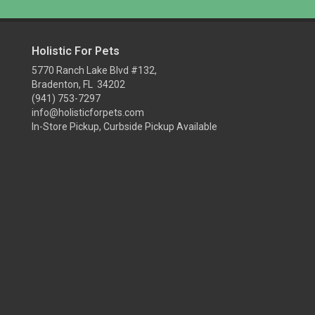
Holistic For Pets
5770 Ranch Lake Blvd #132,
Bradenton, FL 34202
(941) 753-7297
info@holisticforpets.com
In-Store Pickup, Curbside Pickup Available