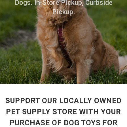
Dogs. In-Store Pickup, Curbside
Pickup.
SUPPORT OUR LOCALLY OWNED
PET SUPPLY STORE WITH YOUR
PURCHASE OF DOG TOYS FOR