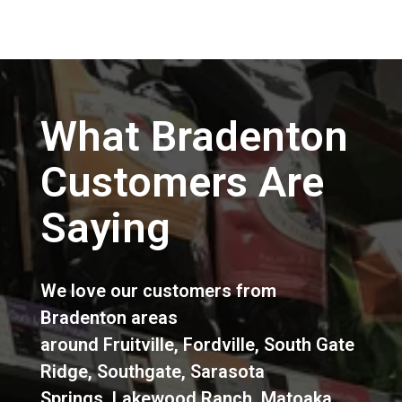
What Bradenton
Customers Are
Saying
We love our customers from
Bradenton areas
around
Fruitville
,
Fordville
,
South Gate
Ridge
,
Southgate
,
Sarasota
Springs
,
Lakewood Ranch
,
Matoaka
,