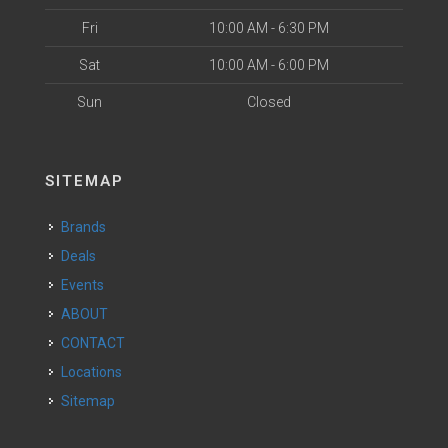
Fri
10:00 AM - 6:30 PM
Sat
10:00 AM - 6:00 PM
Sun
Closed
SITEMAP
Brands
Deals
Events
ABOUT
CONTACT
Locations
Sitemap