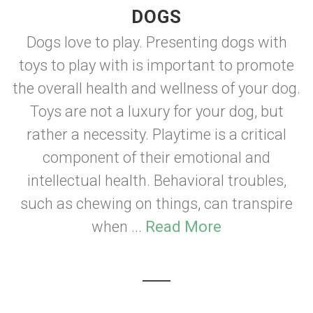
DOGS
Dogs love to play. Presenting dogs with
toys to play with is important to promote
the overall health and wellness of your dog.
Toys are not a luxury for your dog, but
rather a necessity. Playtime is a critical
component of their emotional and
intellectual health. Behavioral troubles,
such as chewing on things, can transpire
when ...
Read More