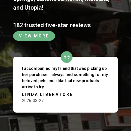
and
Utopia
!
182 trusted five-star reviews
VIEW MORE
I accompanied my friend that was picking up
her purchase. I always find something for my
beloved pets and i like that new products
arrive to try.
LINDA LIBERATORE
2026-03-27