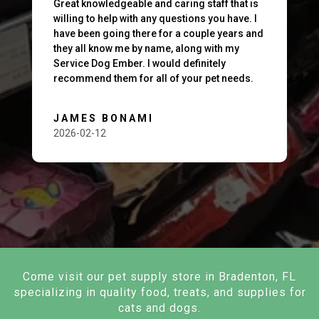
Great knowledgeable and caring staff that is
willing to help with any questions you have. I
have been going there for a couple years and
they all know me by name, along with my
Service Dog Ember. I would definitely
recommend them for all of your pet needs.
JAMES BONAMI
2026-02-12
Come visit our pet supply store in Bradenton, FL
specializing in quality food, treats, and supplies for
cats and dogs.