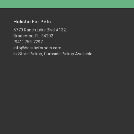
Holistic For Pets
5770 Ranch Lake Blvd #132,
Bradenton, FL 34202
(941) 753-7297
info@holisticforpets.com
In-Store Pickup, Curbside Pickup Available