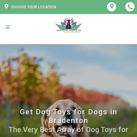
CHOOSE YOUR LOCATION
Get Dog Toys for Dogs in
Bradenton
The Very Best Array of Dog Toys for