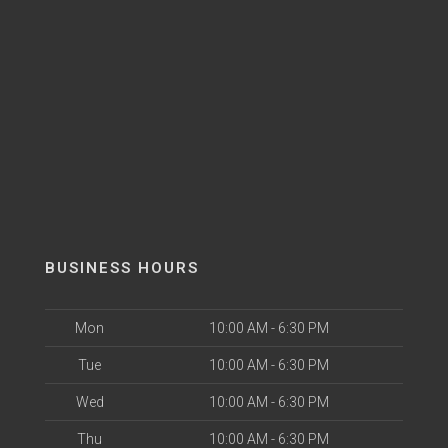
BUSINESS HOURS
Mon
10:00 AM - 6:30 PM
Tue
10:00 AM - 6:30 PM
Wed
10:00 AM - 6:30 PM
Thu
10:00 AM - 6:30 PM