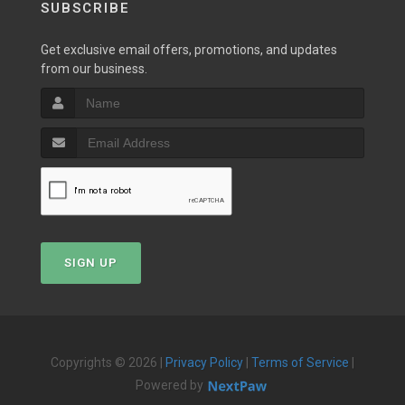
SUBSCRIBE
Get exclusive email offers, promotions, and updates
from our business.
SIGN UP
Copyrights © 2026 |
Privacy Policy
|
Terms of Service
|
Powered by