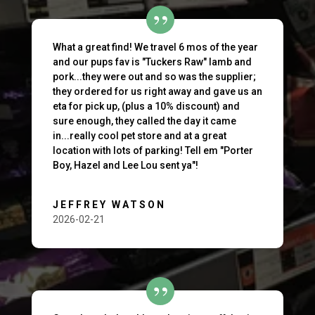
What a great find! We travel 6 mos of the year
and our pups fav is "Tuckers Raw" lamb and
pork...they were out and so was the supplier;
they ordered for us right away and gave us an
eta for pick up, (plus a 10% discount) and
sure enough, they called the day it came
in...really cool pet store and at a great
location with lots of parking! Tell em "Porter
Boy, Hazel and Lee Lou sent ya"!
JEFFREY WATSON
2026-02-21