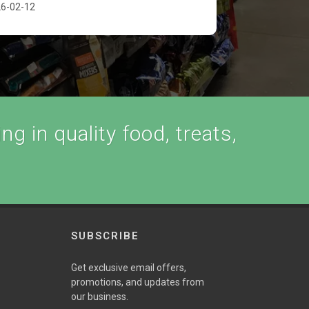
6-02-12
ng in quality food, treats,
SUBSCRIBE
Get exclusive email offers,
promotions, and updates from
our business.