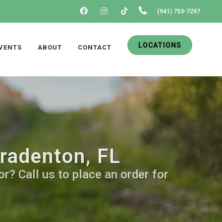
FACEBOOK
INSTAGRAM
(941) 753-7297
TIKTOK
LOCATIONS
VENTS
ABOUT
CONTACT
Bradenton, FL
r? Call us to place an order for