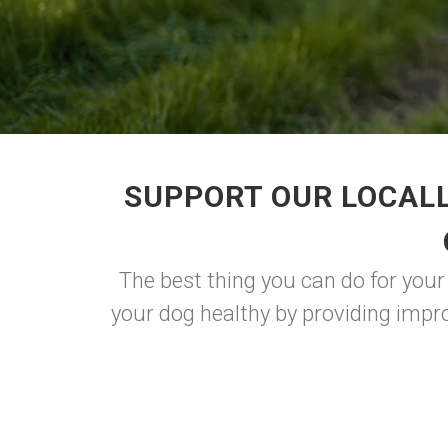
SUPPORT OUR LOCALL
The best thing you can do for you
your dog healthy by providing impro