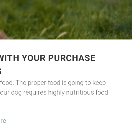
 WITH YOUR PURCHASE
S
ood. The proper food is going to keep
our dog requires highly nutritious food
re