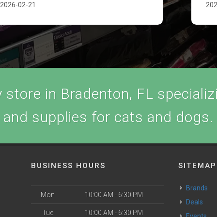
2026-02-21
202
store in Bradenton, FL specializi
and supplies for cats and dogs.
BUSINESS HOURS
SITEMAP
Brands
Mon
10:00 AM - 6:30 PM
Deals
Tue
10:00 AM - 6:30 PM
Events