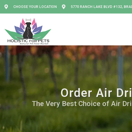
CHOOSE YOUR LOCATION
5770 RANCH LAKE BLVD #132, BRA
Order Air Dr
The Very Best Choice of Air Dri