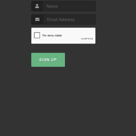
T
SIGN UP