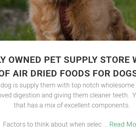
Y OWNED PET SUPPLY STORE
OF AIR DRIED FOODS FOR DOG
r dog is supply them with top notch wholesome f
ved digestion and giving them cleaner teeth. Y
that has a mix of excellent components.
Factors to think about when selec ...
Read Mo