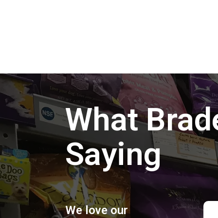
What Brad
Saying
We love our