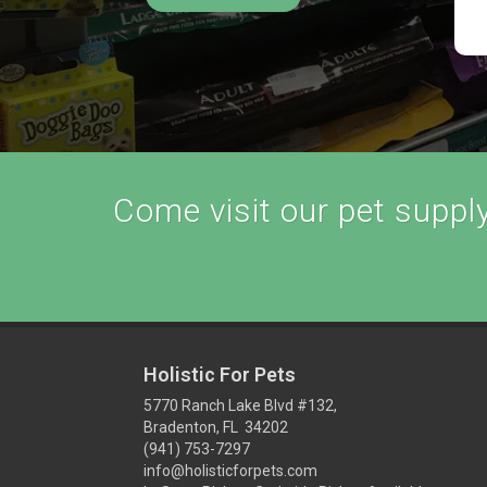
Come visit our pet supply 
Holistic For Pets
5770 Ranch Lake Blvd #132,
Bradenton, FL 34202
(941) 753-7297
info@holisticforpets.com