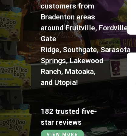
customers from
Bradenton areas
around
Fruitville
,
Fordville
,
S
Gate
Ridge
,
Southgate
,
Sarasota
Springs
,
Lakewood
Ranch
,
Matoaka
,
and
Utopia
!
182 trusted five-
star reviews
VIEW MORE