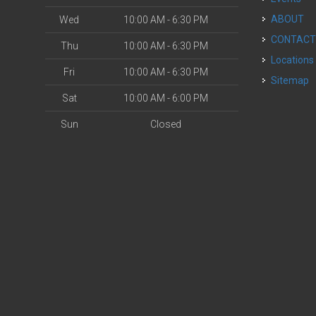
ABOUT
Wed
10:00 AM - 6:30 PM
CONTAC
Thu
10:00 AM - 6:30 PM
Locations
Fri
10:00 AM - 6:30 PM
Sitemap
Sat
10:00 AM - 6:00 PM
Sun
Closed