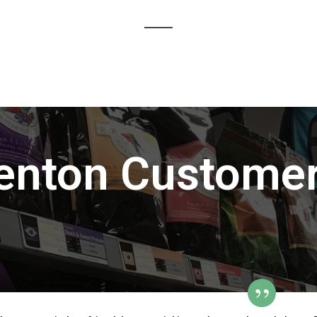
enton Customer