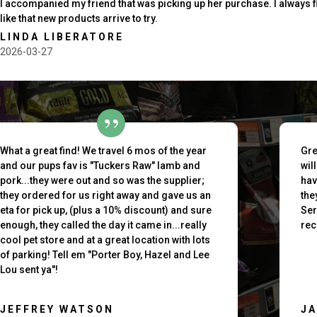
I accompanied my friend that was picking up her purchase. I always 
like that new products arrive to try.
LINDA LIBERATORE
2026-03-27
outh
What a great find! We travel 6 mos of the year
Gre
and our pups fav is "Tuckers Raw" lamb and
wil
pork...they were out and so was the supplier;
hav
they ordered for us right away and gave us an
the
eta for pick up, (plus a 10% discount) and sure
Ser
enough, they called the day it came in...really
rec
cool pet store and at a great location with lots
of parking! Tell em "Porter Boy, Hazel and Lee
Lou sent ya"!
JEFFREY WATSON
J