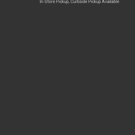
In-Store Pickup, Curbside Pickup Available