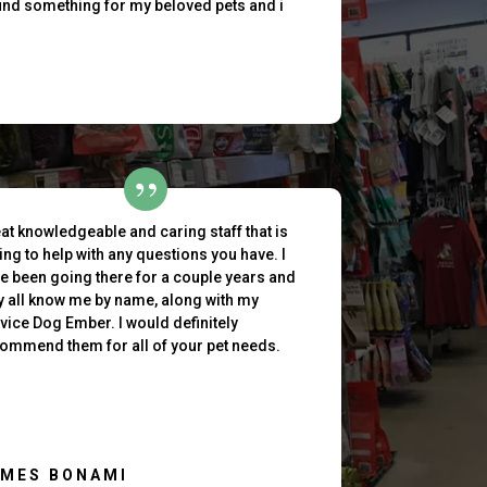
find something for my beloved pets and i
at knowledgeable and caring staff that is
ling to help with any questions you have. I
e been going there for a couple years and
y all know me by name, along with my
vice Dog Ember. I would definitely
ommend them for all of your pet needs.
AMES BONAMI