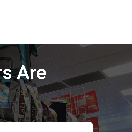
s Are