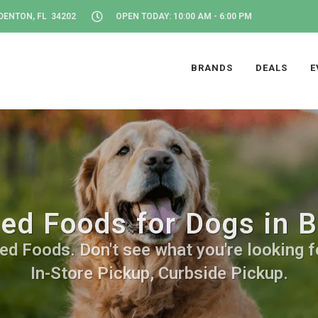
DENTON, FL 34202
OPEN TODAY: 10:00 AM - 6:00 PM
BRANDS
DEALS
E
ied Foods for Dogs in 
ed Foods. Don't see what you're looking fo
In-Store Pickup, Curbside Pickup.