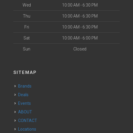
Wed
10:00 AM - 6:30 PM
Thu
10:00 AM - 6:30 PM
Fri
10:00 AM - 6:30 PM
Sat
10:00 AM - 6:00 PM
Sun
Closed
SITEMAP
Brands
Deals
Events
ABOUT
CONTACT
Locations