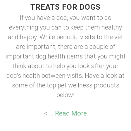
TREATS FOR DOGS
If you have a dog, you want to do
everything you can to keep them healthy
and happy. While periodic visits to the vet
are important, there are a couple of
important dog health items that you might
think about to help you look after your
dog's health between visits. Have a look at
some of the top pet wellness products
below!
< ...
Read More