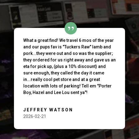
What a great find! We travel 6 mos of the year
and our pups fav is "Tuckers Raw" lamb and
pork...they were out and so was the supplier;
they ordered for us right away and gave us an
eta for pick up, (plus a 10% discount) and
sure enough, they called the day it came
in...really cool pet store and at a great
location with lots of parking! Tell em "Porter
Boy, Hazel and Lee Lou sent ya"!
JEFFREY WATSON
2026-02-21