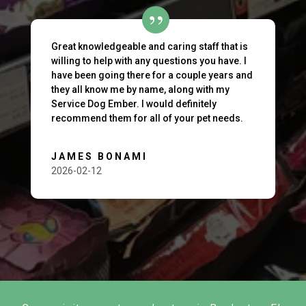
Great knowledgeable and caring staff that is
willing to help with any questions you have. I
have been going there for a couple years and
they all know me by name, along with my
Service Dog Ember. I would definitely
recommend them for all of your pet needs.
JAMES BONAMI
2026-02-12