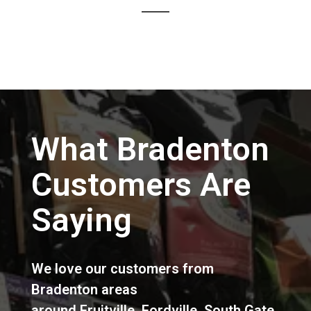
What Bradenton
Customers Are
Saying
We love our customers from
Bradenton areas
around
Fruitville
,
Fordville
,
South Gate