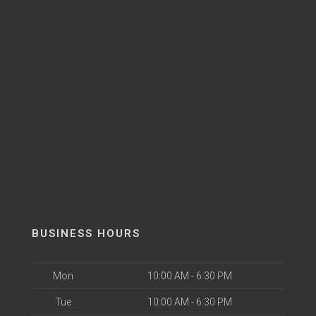
BUSINESS HOURS
Mon
10:00 AM - 6:30 PM
Tue
10:00 AM - 6:30 PM