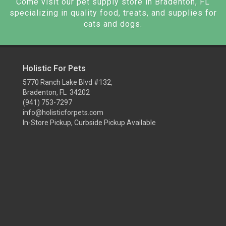
Come visit our pet supply store in Bradenton, FL
specializing in quality food, treats, and supplies for
cats and dogs.
Holistic For Pets
5770 Ranch Lake Blvd #132,
Bradenton, FL 34202
(941) 753-7297
info@holisticforpets.com
In-Store Pickup, Curbside Pickup Available