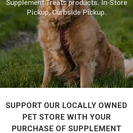
Supplement Treats products. In-Store
Pickup, Curbside Pickup.
SUPPORT OUR LOCALLY OWNED
PET STORE WITH YOUR
PURCHASE OF SUPPLEMENT