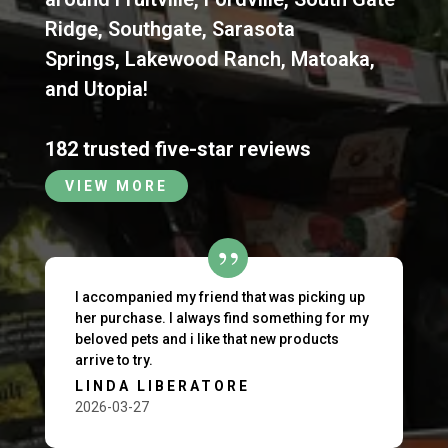
Ridge
,
Southgate
,
Sarasota
Springs
,
Lakewood Ranch
,
Matoaka
,
and
Utopia
!
182 trusted five-star reviews
VIEW MORE
I accompanied my friend that was picking up
her purchase. I always find something for my
beloved pets and i like that new products
arrive to try.
LINDA LIBERATORE
2026-03-27