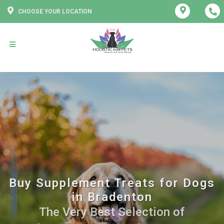
CHOOSE YOUR LOCATION
Buy Supplement Treats for Dogs
in Bradenton
The Very Best Selection of