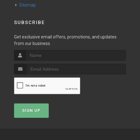
Sitemap
SUBSCRIBE
Get exclusive email offers, promotions, and updates
from our business.
SIGN UP