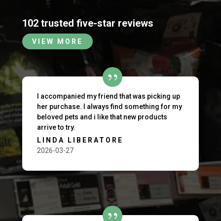
102 trusted five-star reviews
VIEW MORE
I accompanied my friend that was picking up
her purchase. I always find something for my
beloved pets and i like that new products
arrive to try.
LINDA LIBERATORE
2026-03-27