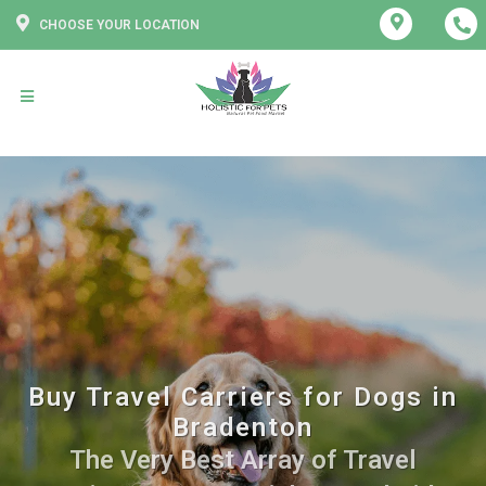
CHOOSE YOUR LOCATION
Buy Travel Carriers for Dogs in
Bradenton
The Very Best Array of Travel