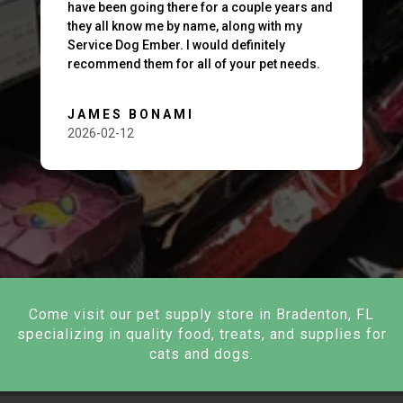
have been going there for a couple years and
they all know me by name, along with my
Service Dog Ember. I would definitely
recommend them for all of your pet needs.
JAMES BONAMI
2026-02-12
Come visit our pet supply store in Bradenton, FL
specializing in quality food, treats, and supplies for
cats and dogs.