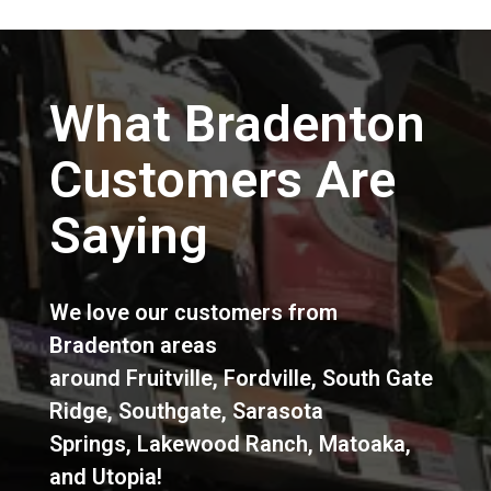
What Bradenton
Customers Are
Saying
We love our customers from
Bradenton areas
around
Fruitville
,
Fordville
,
South Gate
Ridge
,
Southgate
,
Sarasota
Springs
,
Lakewood Ranch
,
Matoaka
,
and
Utopia
!