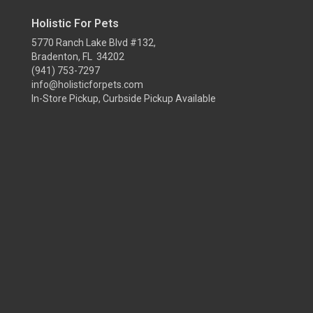
Holistic For Pets
5770 Ranch Lake Blvd #132,
Bradenton, FL 34202
(941) 753-7297
info@holisticforpets.com
In-Store Pickup, Curbside Pickup Available