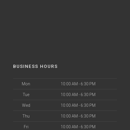
BUSINESS HOURS
Mon
10:00 AM - 6:30 PM
Tue
10:00 AM - 6:30 PM
Wed
10:00 AM - 6:30 PM
Thu
10:00 AM - 6:30 PM
Fri
10:00 AM - 6:30 PM