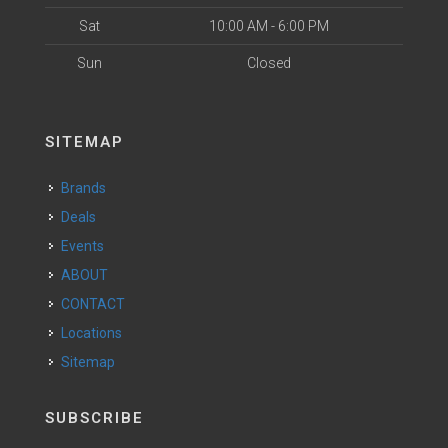
Sat
10:00 AM - 6:00 PM
Sun
Closed
SITEMAP
Brands
Deals
Events
ABOUT
CONTACT
Locations
Sitemap
SUBSCRIBE