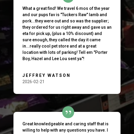
What a great find! We travel 6 mos of the year
and our pups fav is "Tuckers Raw" lamb and
pork...they were out and so was the supplier;
they ordered for us right away and gave us an
eta for pick up, (plus a 10% discount) and
sure enough, they called the day it came
in...really cool pet store and at a great
location with lots of parking! Tell em "Porter
Boy, Hazel and Lee Lou sent ya"!
JEFFREY WATSON
2026-02-21
Great knowledgeable and caring staff that is
willing to help with any questions you have. I