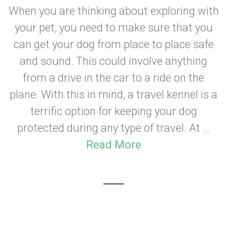
When you are thinking about exploring with
your pet, you need to make sure that you
can get your dog from place to place safe
and sound. This could involve anything
from a drive in the car to a ride on the
plane. With this in mind, a travel kennel is a
terrific option for keeping your dog
protected during any type of travel. At ...
Read More