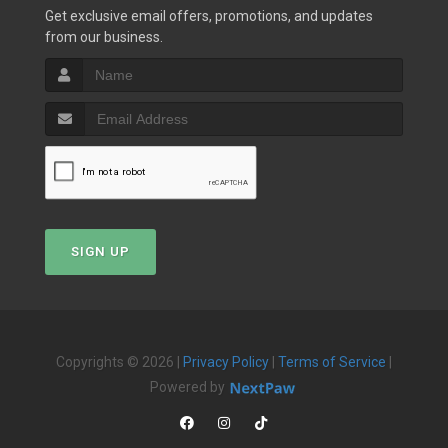
Get exclusive email offers, promotions, and updates
from our business.
SIGN UP
Copyrights © 2026 |
Privacy Policy
|
Terms of Service
|
Powered by