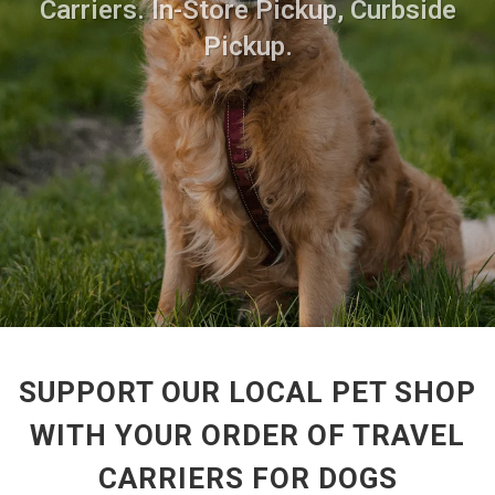
Carriers. In-Store Pickup, Curbside
Pickup.
SUPPORT OUR LOCAL PET SHOP
WITH YOUR ORDER OF TRAVEL
CARRIERS FOR DOGS