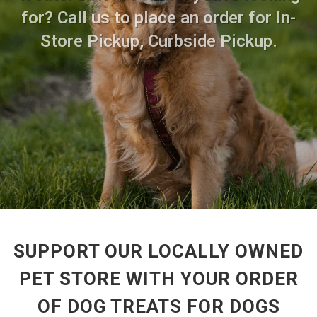
for? Call us to place an order for In-
Store Pickup, Curbside Pickup.
SUPPORT OUR LOCALLY OWNED
PET STORE WITH YOUR ORDER
OF DOG TREATS FOR DOGS