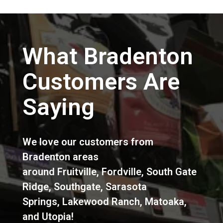
What Bradenton
Customers Are
Saying
We love our customers from
Bradenton areas
around
Fruitville
,
Fordville
,
South Gate
Ridge
,
Southgate
,
Sarasota
Springs
,
Lakewood Ranch
,
Matoaka
,
and
Utopia
!