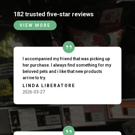
182 trusted five-star reviews
VIEW MORE
I accompanied my friend that was picking up
her purchase. I always find something for my
beloved pets and i like that new products
arrive to try.
LINDA LIBERATORE
2026-03-27