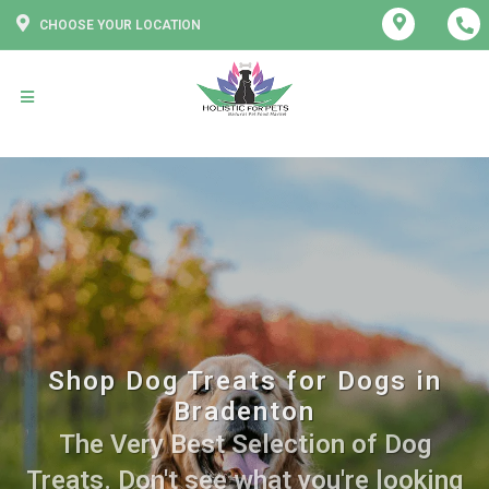
CHOOSE YOUR LOCATION
Shop Dog Treats for Dogs in
Bradenton
The Very Best Selection of Dog
Treats. Don't see what you're looking