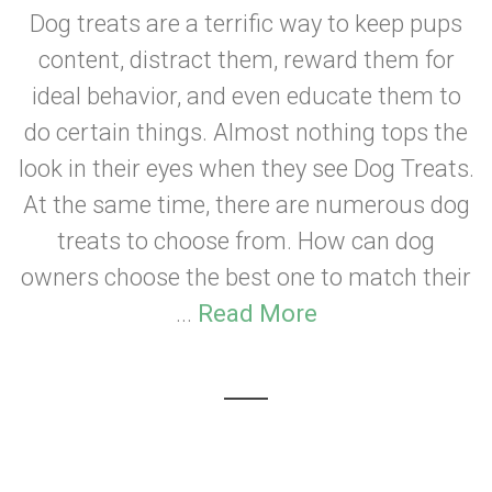
Dog treats are a terrific way to keep pups
content, distract them, reward them for
ideal behavior, and even educate them to
do certain things. Almost nothing tops the
look in their eyes when they see Dog Treats.
At the same time, there are numerous dog
treats to choose from. How can dog
owners choose the best one to match their
...
Read More