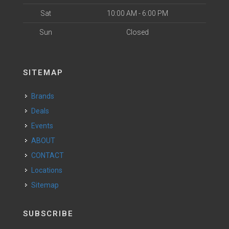
Sat
10:00 AM - 6:00 PM
Sun
Closed
SITEMAP
Brands
Deals
Events
ABOUT
CONTACT
Locations
Sitemap
SUBSCRIBE