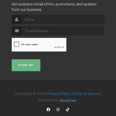
Get exclusive email offers, promotions, and updates
from our business.
SIGN UP
Copyrights © 2026 |
Privacy Policy
|
Terms of Service
|
Powered by