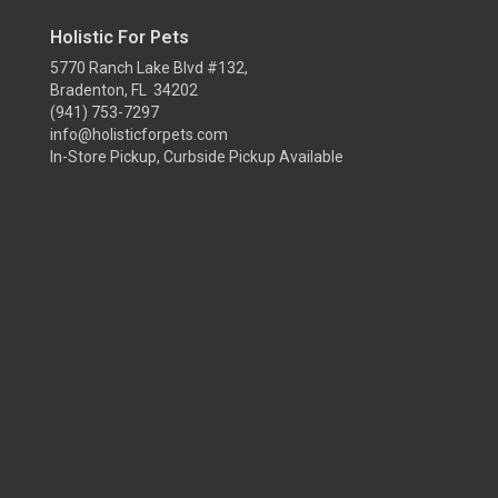
Holistic For Pets
5770 Ranch Lake Blvd #132,
Bradenton, FL 34202
(941) 753-7297
info@holisticforpets.com
In-Store Pickup, Curbside Pickup Available