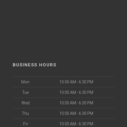
BUSINESS HOURS
Mon
10:00 AM - 6:30 PM
Tue
10:00 AM - 6:30 PM
Wed
10:00 AM - 6:30 PM
Thu
10:00 AM - 6:30 PM
Fri
10:00 AM - 6:30 PM