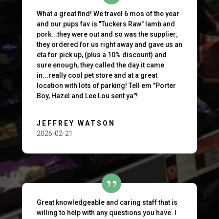
What a great find! We travel 6 mos of the year
and our pups fav is "Tuckers Raw" lamb and
pork...they were out and so was the supplier;
they ordered for us right away and gave us an
eta for pick up, (plus a 10% discount) and
sure enough, they called the day it came
in...really cool pet store and at a great
location with lots of parking! Tell em "Porter
Boy, Hazel and Lee Lou sent ya"!
JEFFREY WATSON
2026-02-21
Great knowledgeable and caring staff that is
willing to help with any questions you have. I