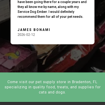
have been going there for a couple years and
they all know me by name, along with my
Service Dog Ember. I would definitely
recommend them for all of your pet needs.
JAMES BONAMI
2026-02-12
Come visit our pet supply store in Bradenton, FL
specializing in quality food, treats, and supplies for
cats and dogs.