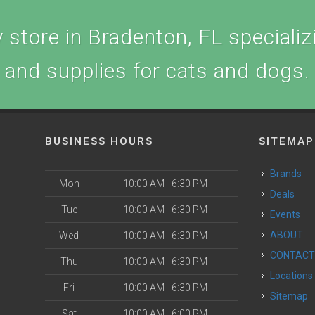
store in Bradenton, FL specializi
and supplies for cats and dogs.
BUSINESS HOURS
SITEMAP
Brands
Mon
10:00 AM - 6:30 PM
Deals
Tue
10:00 AM - 6:30 PM
Events
ABOUT
Wed
10:00 AM - 6:30 PM
CONTAC
Thu
10:00 AM - 6:30 PM
Locations
Fri
10:00 AM - 6:30 PM
Sitemap
Sat
10:00 AM - 6:00 PM