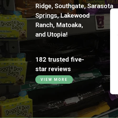
Ridge
,
Southgate
,
Sarasota
Springs
,
Lakewood
Ranch
,
Matoaka
,
and
Utopia
!
182 trusted five-
star reviews
VIEW MORE