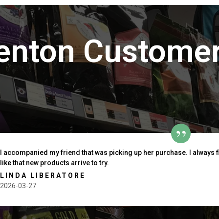
enton Customer
I accompanied my friend that was picking up her purchase. I always 
like that new products arrive to try.
LINDA LIBERATORE
2026-03-27
outh