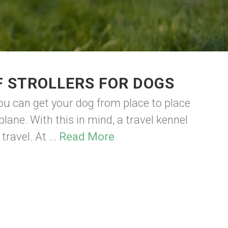
F STROLLERS FOR DOGS
ou can get your dog from place to place
plane. With this in mind, a travel kennel
ravel. At ...
Read More