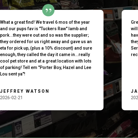
What a great find! We travel 6 mos of the year
Gre
and our pups fav is "Tuckers Raw" lamb and
wil
pork...they were out and so was the supplier;
hav
they ordered for us right away and gave us an
the
eta for pick up, (plus a 10% discount) and sure
Ser
enough, they called the day it came in...really
rec
cool pet store and at a great location with lots
of parking! Tell em "Porter Boy, Hazel and Lee
Lou sent ya"!
JEFFREY WATSON
J
2026-02-21
202