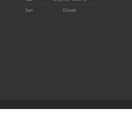
Sun
Closed
| Powered by