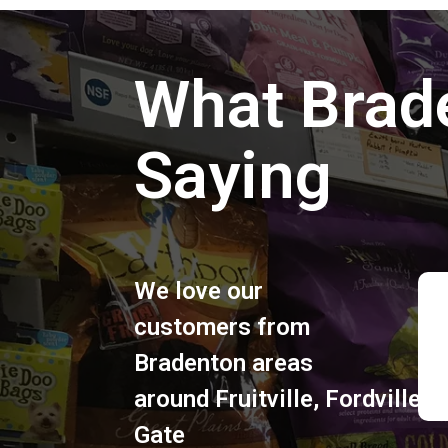
What Brad
Saying
We love our
customers from
Bradenton areas
around
Fruitville
,
Fordville
,
S
Gate