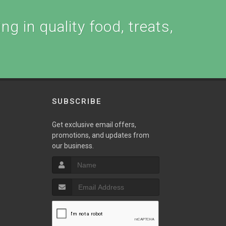
ng in quality food, treats,
SUBSCRIBE
Get exclusive email offers,
promotions, and updates from
our business.
T