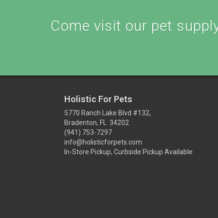
Come visit our pet supply 
Holistic For Pets
5770 Ranch Lake Blvd #132,
Bradenton, FL 34202
(941) 753-7297
info@holisticforpets.com
In-Store Pickup, Curbside Pickup Available