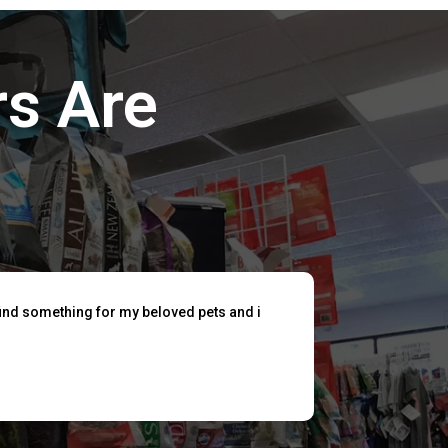
s Are
find something for my beloved pets and i