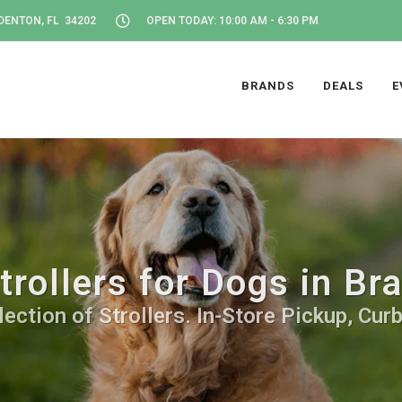
DENTON, FL 34202
OPEN TODAY: 10:00 AM - 6:30 PM
BRANDS
DEALS
E
trollers for Dogs in Br
ection of Strollers. In-Store Pickup, Cur