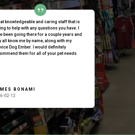
at knowledgeable and caring staff that is
ling to help with any questions you have. I
e been going there for a couple years and
y all know me by name, along with my
vice Dog Ember. I would definitely
ommend them for all of your pet needs.
AMES BONAMI
6-02-12