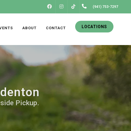
FACEBOOK
INSTAGRAM
(941) 753-7297
TIKTOK
LOCATIONS
VENTS
ABOUT
CONTACT
adenton
bside Pickup.