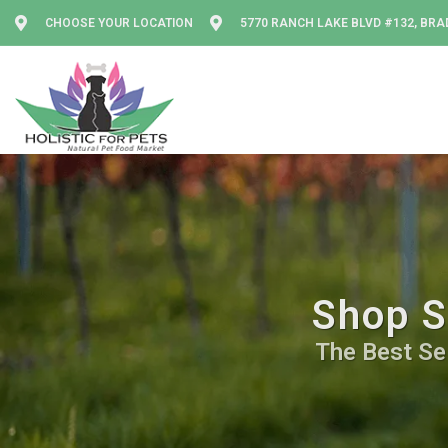
CHOOSE YOUR LOCATION
5770 RANCH LAKE BLVD #132, BRA
Shop S
The Best Sel