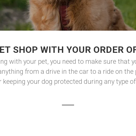
ET SHOP WITH YOUR ORDER O
ng with your pet, you need to make sure that y
nything from a drive in the car to a ride on the 
for keeping your dog protected during any type of t