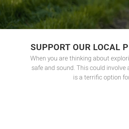
SUPPORT OUR LOCAL P
When you are thinking about explori
safe and sound. This could involve a
is a terrific option 