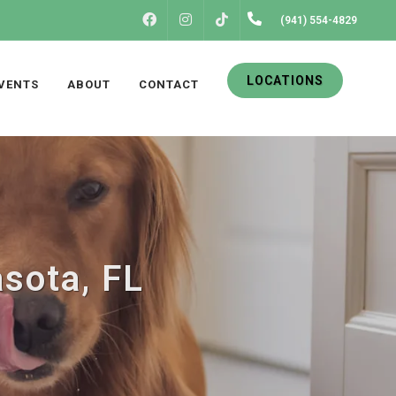
FACEBOOK
INSTAGRAM
(941) 554-4829
TIKTOK
LOCATIONS
VENTS
ABOUT
CONTACT
asota, FL