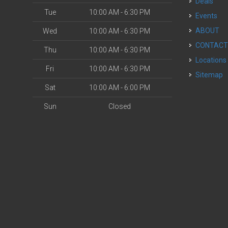
Deals
Tue
10:00 AM - 6:30 PM
Events
ABOUT
Wed
10:00 AM - 6:30 PM
CONTAC
Thu
10:00 AM - 6:30 PM
Locations
Fri
10:00 AM - 6:30 PM
Sitemap
Sat
10:00 AM - 6:00 PM
Sun
Closed