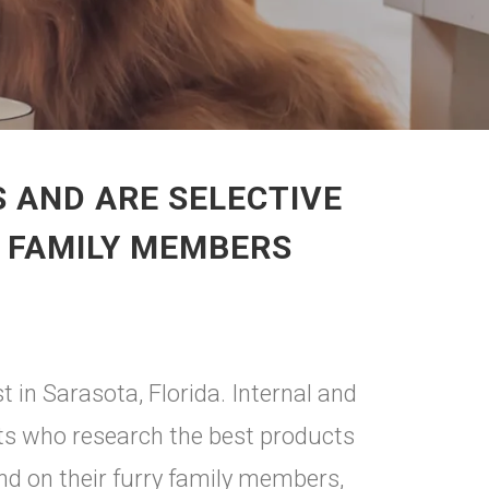
 AND ARE SELECTIVE
Y FAMILY MEMBERS
t in Sarasota, Florida. Internal and
nts who research the best products
nd on their furry family members,