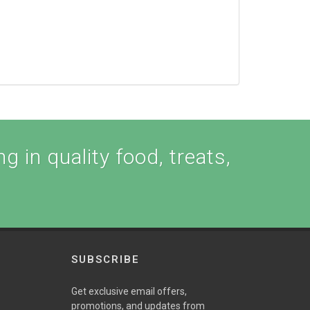
g in quality food, treats,
SUBSCRIBE
Get exclusive email offers,
promotions, and updates from