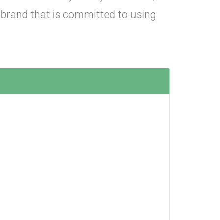
 brand that is committed to using