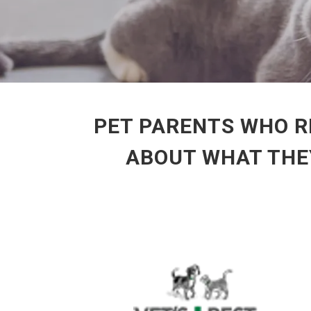
PET PARENTS WHO R
ABOUT WHAT THEY