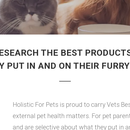
ESEARCH THE BEST PRODUCTS
 PUT IN AND ON THEIR FURR
Holistic For Pets is proud to carry Vets Bes
external pet health matters. For pet pare
and are selective about what they put in a