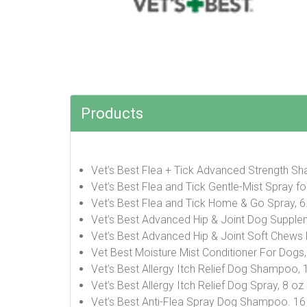
Products
Vet’s Best Flea + Tick Advanced Strength S
Vet’s Best Flea and Tick Gentle-Mist Spray f
Vet’s Best Flea and Tick Home & Go Spray, 
Vet’s Best Advanced Hip & Joint Dog Supple
Vet’s Best Advanced Hip & Joint Soft Chews
Vet Best Moisture Mist Conditioner For Dogs
Vet’s Best Allergy Itch Relief Dog Shampoo, 
Vet’s Best Allergy Itch Relief Dog Spray, 8 oz
Vet’s Best Anti-Flea Spray Dog Shampoo. 1