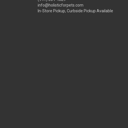
info@holisticforpets.com
In-Store Pickup, Curbside Pickup Available