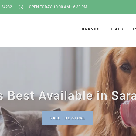
 34232
OPEN TODAY: 10:00 AM - 6:30 PM
BRANDS
DEALS
E
 Best Available in Sar
CALL THE STORE