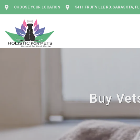
CHOOSE YOUR LOCATION
5411 FRUITVILLE RD, SARASOTA, FL
Buy Vets