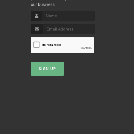
our business.
T
SIGN UP