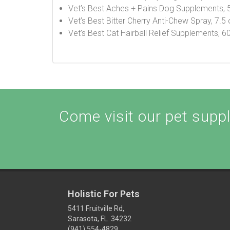
Vet’s Best Aches + Pains Dog Supplements, 
Vet’s Best Bitter Cherry Anti-Chew Spray, 7.5
Vet’s Best Cat Hairball Relief Supplements, 
Come visit our pet supply
Holistic For Pets
5411 Fruitville Rd,
Sarasota, FL 34232
(941) 554-4829