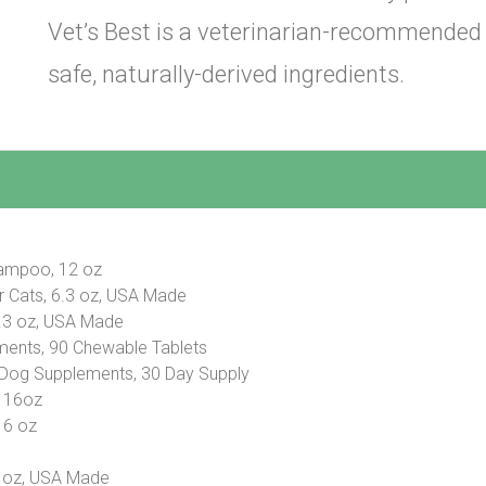
Vet’s Best is a veterinarian-recommended
safe, naturally-derived ingredients.
hampoo, 12 oz
or Cats, 6.3 oz, USA Made
6.3 oz, USA Made
ments, 90 Chewable Tablets
 Dog Supplements, 30 Day Supply
, 16oz
16 oz
6 oz, USA Made