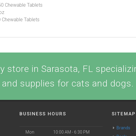
50 Chewable Tablets
 oz
60 Chewable Tablets
 store in Sarasota, FL specializin
and supplies for cats and dogs.
BUSINESS HOURS
SITEMAP
Brands
Mon
10:00 AM - 6:30 PM