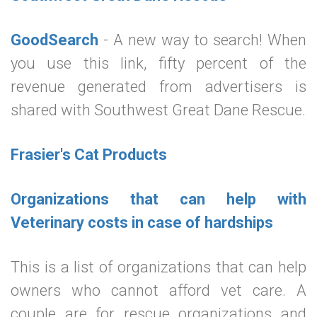
GoodSearch
- A new way to search! When
you use this link, fifty percent of the
revenue generated from advertisers is
shared with Southwest Great Dane Rescue.
Frasier's Cat Products
Organizations that can help with
Veterinary costs in case of hardships
This is a list of organizations that can help
owners who cannot afford vet care. A
couple are for rescue organizations and