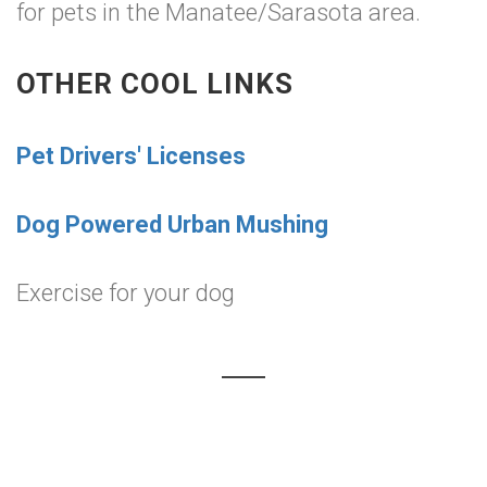
for pets in the Manatee/Sarasota area.
OTHER COOL LINKS
Pet Drivers' Licenses
Dog Powered Urban Mushing
Exercise for your dog