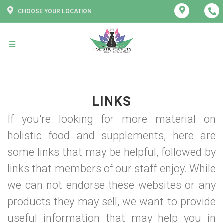
CHOOSE YOUR LOCATION
LINKS
If you're looking for more material on
holistic food and supplements, here are
some links that may be helpful, followed by
links that members of our staff enjoy. While
we can not endorse these websites or any
products they may sell, we want to provide
useful information that may help you in