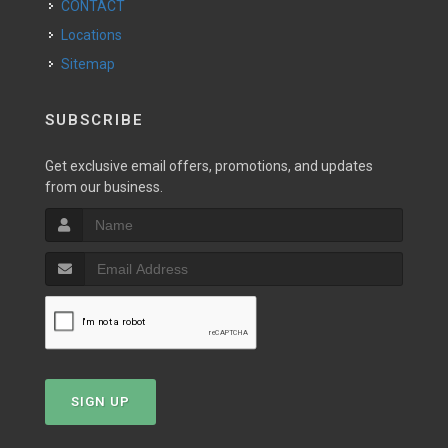
CONTACT
Locations
Sitemap
SUBSCRIBE
Get exclusive email offers, promotions, and updates
from our business.
SIGN UP