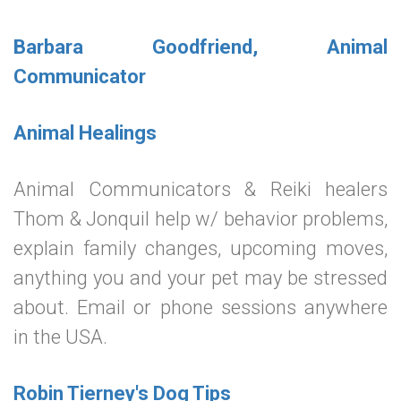
Barbara Goodfriend, Animal
Communicator
Animal Healings
Animal Communicators & Reiki healers
Thom & Jonquil help w/ behavior problems,
explain family changes, upcoming moves,
anything you and your pet may be stressed
about. Email or phone sessions anywhere
in the USA.
Robin Tierney's Dog Tips