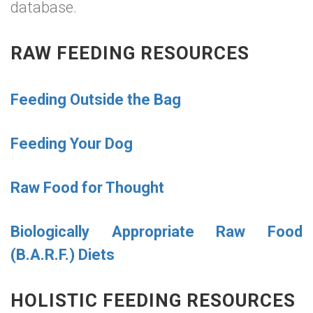
database.
RAW FEEDING RESOURCES
Feeding Outside the Bag
Feeding Your Dog
Raw Food for Thought
Biologically Appropriate Raw Food
(B.A.R.F.) Diets
HOLISTIC FEEDING RESOURCES