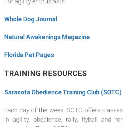
For agility enthusiasts
Whole Dog Journal
Natural Awakenings Magazine
Florida Pet Pages
TRAINING RESOURCES
Sarasota Obedience Training Club (SOTC)
Each day of the week, SOTC offers classes
in agility, obedience, rally, flyball and for