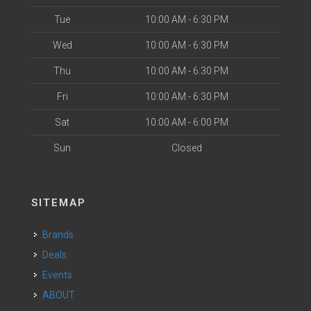
Tue
10:00 AM - 6:30 PM
Wed
10:00 AM - 6:30 PM
Thu
10:00 AM - 6:30 PM
Fri
10:00 AM - 6:30 PM
Sat
10:00 AM - 6:00 PM
Sun
Closed
SITEMAP
Brands
Deals
Events
ABOUT