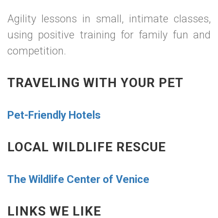
Agility lessons in small, intimate classes,
using positive training for family fun and
competition.
TRAVELING WITH YOUR PET
Pet-Friendly Hotels
LOCAL WILDLIFE RESCUE
The Wildlife Center of Venice
LINKS WE LIKE