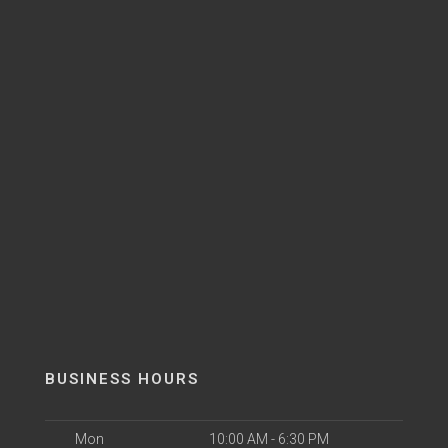
BUSINESS HOURS
Mon
10:00 AM - 6:30 PM