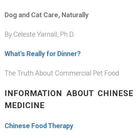
Dog and Cat Care, Naturally
By Celeste Yarnall, Ph.D.
What's Really for Dinner?
The Truth About Commercial Pet Food
INFORMATION ABOUT CHINESE
MEDICINE
Chinese Food Therapy