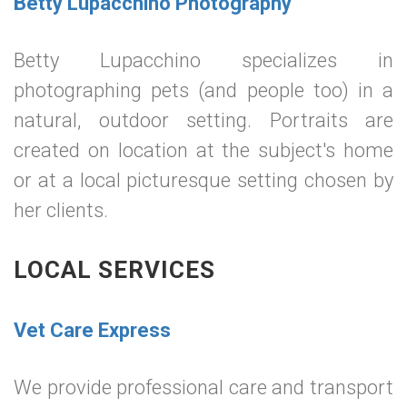
Betty Lupacchino Photography
Betty Lupacchino specializes in
photographing pets (and people too) in a
natural, outdoor setting. Portraits are
created on location at the subject's home
or at a local picturesque setting chosen by
her clients.
LOCAL SERVICES
Vet Care Express
We provide professional care and transport