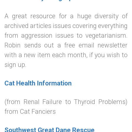
A great resource for a huge diversity of
archived articles issues covering everything
from aggression issues to vegetarianism.
Robin sends out a free email newsletter
with a new item each month, if you wish to
sign up.
Cat Health Information
(from Renal Failure to Thyroid Problems)
from Cat Fanciers
Southwest Great Dane Rescue