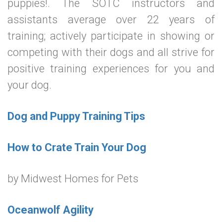
puppies!. The SOTC instructors and
assistants average over 22 years of
training; actively participate in showing or
competing with their dogs and all strive for
positive training experiences for you and
your dog.
Dog and Puppy Training Tips
How to Crate Train Your Dog
by Midwest Homes for Pets
Oceanwolf Agility