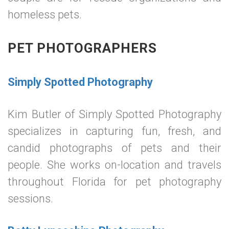
homeless pets.
PET PHOTOGRAPHERS
Simply Spotted Photography
Kim Butler of Simply Spotted Photography
specializes in capturing fun, fresh, and
candid photographs of pets and their
people. She works on-location and travels
throughout Florida for pet photography
sessions.