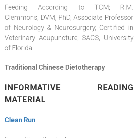
Feeding According to TCM; R.M.
Clemmons, DVM, PhD; Associate Professor
of Neurology & Neurosurgery; Certified in
Veterinary Acupuncture; SACS, University
of Florida
Traditional Chinese Dietotherapy
INFORMATIVE READING
MATERIAL
Clean Run