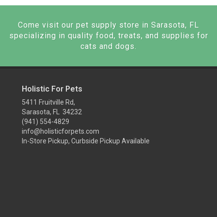
Come visit our pet supply store in Sarasota, FL
specializing in quality food, treats, and supplies for
cats and dogs.
Holistic For Pets
5411 Fruitville Rd,
Sarasota, FL 34232
(941) 554-4829
info@holisticforpets.com
In-Store Pickup, Curbside Pickup Available