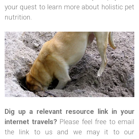
your quest to learn more about holistic pet
nutrition.
Dig up a relevant resource link in your
internet travels?
Please feel free to email
the link to us and we may it to our