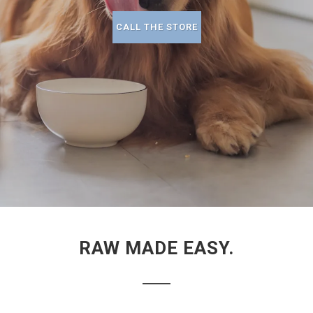
CALL THE STORE
RAW MADE EASY.