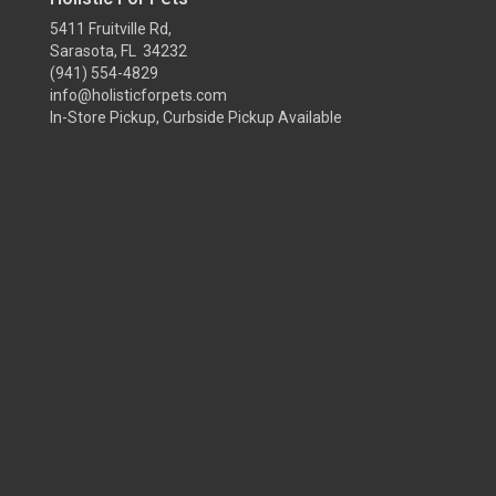
5411 Fruitville Rd,
Sarasota, FL 34232
(941) 554-4829
info@holisticforpets.com
In-Store Pickup, Curbside Pickup Available