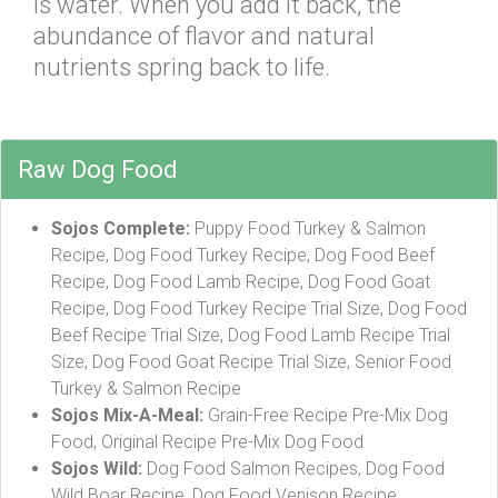
is water. When you add it back, the
abundance of flavor and natural
nutrients spring back to life.
Raw Dog Food
Sojos Complete:
Puppy Food Turkey & Salmon
Recipe, Dog Food Turkey Recipe, Dog Food Beef
Recipe, Dog Food Lamb Recipe, Dog Food Goat
Recipe, Dog Food Turkey Recipe Trial Size, Dog Food
Beef Recipe Trial Size, Dog Food Lamb Recipe Trial
Size, Dog Food Goat Recipe Trial Size, Senior Food
Turkey & Salmon Recipe
Sojos Mix-A-Meal:
Grain-Free Recipe Pre-Mix Dog
Food, Original Recipe Pre-Mix Dog Food
Sojos Wild:
Dog Food Salmon Recipes, Dog Food
Wild Boar Recipe, Dog Food Venison Recipe