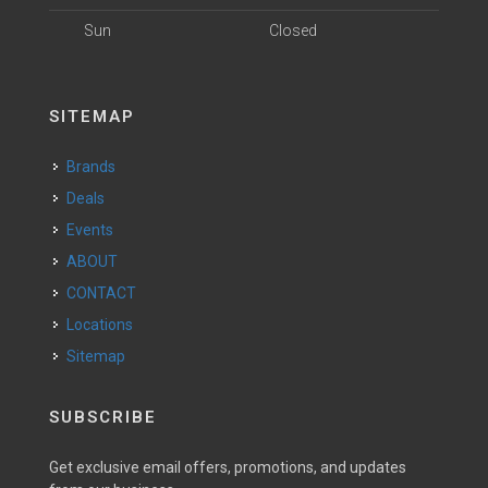
Sun
Closed
SITEMAP
Brands
Deals
Events
ABOUT
CONTACT
Locations
Sitemap
SUBSCRIBE
Get exclusive email offers, promotions, and updates