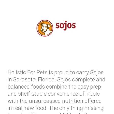
Holistic For Pets is proud to carry Sojos
in Sarasota, Florida. Sojos complete and
balanced foods combine the easy prep
and shelf-stable convenience of kibble
with the unsurpassed nutrition offered
in real, raw food. The only thing missing