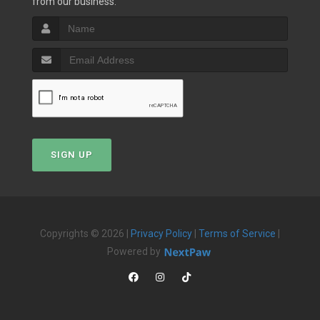
from our business.
SIGN UP
Copyrights © 2026 |
Privacy Policy
|
Terms of Service
|
Powered by