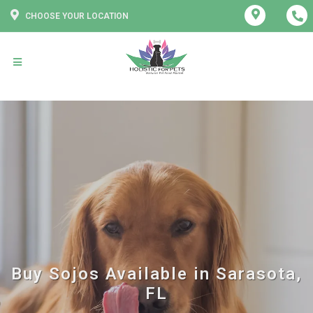
CHOOSE YOUR LOCATION
Buy Sojos Available in Sarasota,
FL