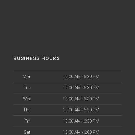
BUSINESS HOURS
Mon
10:00 AM - 6:30 PM
Tue
10:00 AM - 6:30 PM
Wed
10:00 AM - 6:30 PM
Thu
10:00 AM - 6:30 PM
Fri
10:00 AM - 6:30 PM
Sat
10:00 AM - 6:00 PM