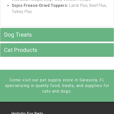
Sojos Freeze-Dried Toppers:
Lamb Plus, Beef Plus,
Turkey Plus
Dog Treats
Cat Products
Come visit our pet supply store in Sarasota, FL
specializing in quality food, treats, and supplies for
cats and dogs.
Holistic For Pets