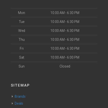
Mon
10:00 AM - 6:30 PM
Tue
10:00 AM - 6:30 PM
Wed
10:00 AM - 6:30 PM
Thu
10:00 AM - 6:30 PM
Fri
10:00 AM - 6:30 PM
Sat
10:00 AM - 6:00 PM
Sun
Closed
SITEMAP
Brands
Deals