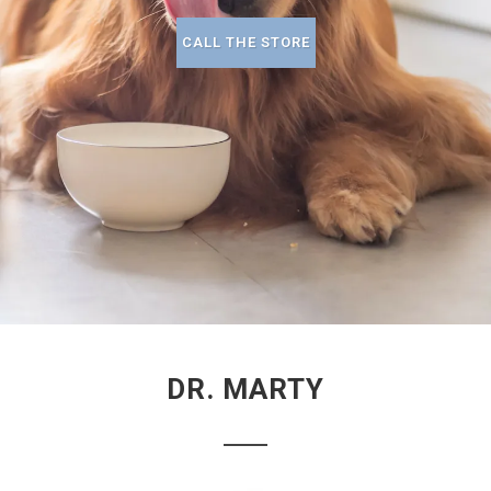
CALL THE STORE
DR. MARTY