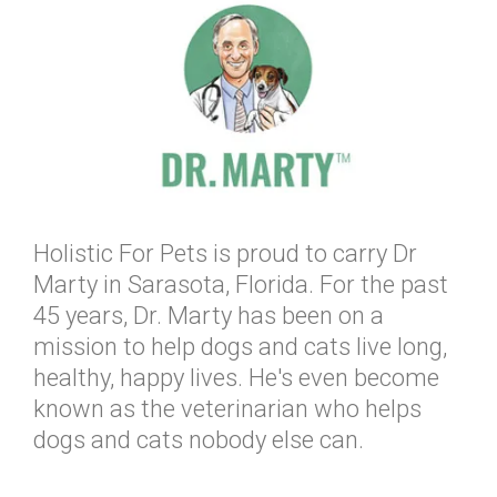
Holistic For Pets is proud to carry Dr
Marty in Sarasota, Florida. For the past
45 years, Dr. Marty has been on a
mission to help dogs and cats live long,
healthy, happy lives. He's even become
known as the veterinarian who helps
dogs and cats nobody else can.