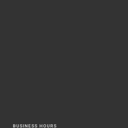
BUSINESS HOURS