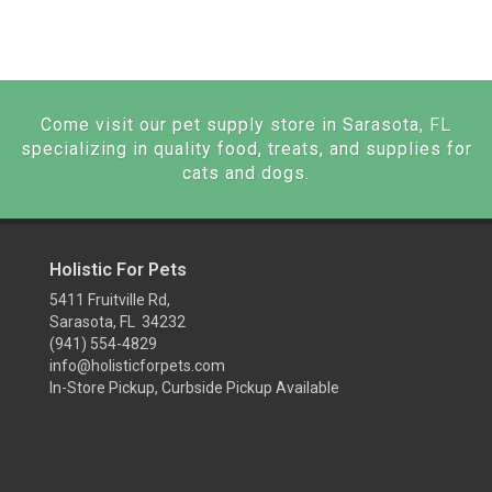
Come visit our pet supply store in Sarasota, FL
specializing in quality food, treats, and supplies for
cats and dogs.
Holistic For Pets
5411 Fruitville Rd,
Sarasota, FL 34232
(941) 554-4829
info@holisticforpets.com
In-Store Pickup, Curbside Pickup Available