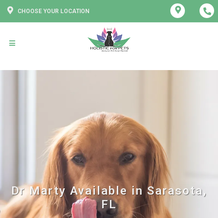
CHOOSE YOUR LOCATION
Dr Marty Available in Sarasota,
FL