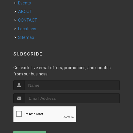
Events
ABOUT
CONTACT
Locations
Sitemap
SUBSCRIBE
Get exclusive email offers, promotions, and updates
from our business.