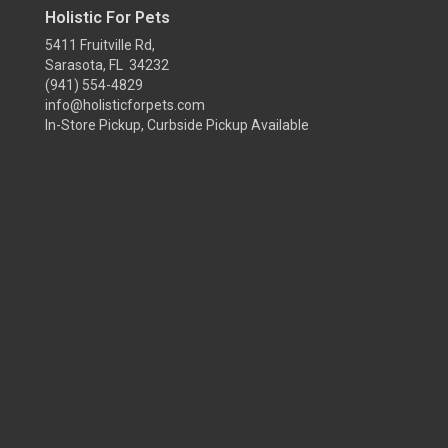
Holistic For Pets
5411 Fruitville Rd,
Sarasota, FL 34232
(941) 554-4829
info@holisticforpets.com
In-Store Pickup, Curbside Pickup Available