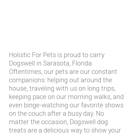
Holistic For Pets is proud to carry
Dogswell in Sarasota, Florida.
Oftentimes, our pets are our constant
companions: helping out around the
house, traveling with us on long trips,
keeping pace on our morning walks, and
even binge-watching our favorite shows
on the couch after a busy day. No
matter the occasion, Dogswell dog
treats are a delicious way to show your