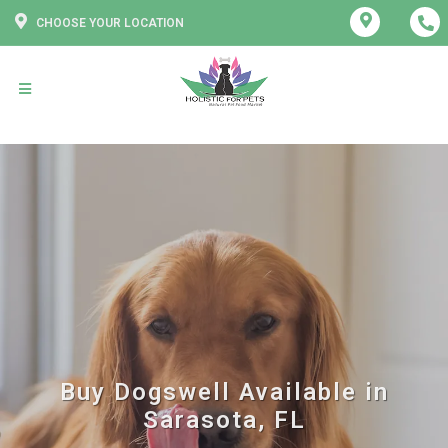
CHOOSE YOUR LOCATION
Buy Dogswell Available in
Sarasota, FL