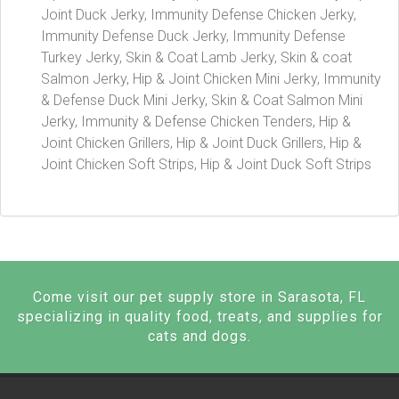
Joint Duck Jerky, Immunity Defense Chicken Jerky,
Immunity Defense Duck Jerky, Immunity Defense
Turkey Jerky, Skin & Coat Lamb Jerky, Skin & coat
Salmon Jerky, Hip & Joint Chicken Mini Jerky, Immunity
& Defense Duck Mini Jerky, Skin & Coat Salmon Mini
Jerky, Immunity & Defense Chicken Tenders, Hip &
Joint Chicken Grillers, Hip & Joint Duck Grillers, Hip &
Joint Chicken Soft Strips, Hip & Joint Duck Soft Strips
Come visit our pet supply store in Sarasota, FL
specializing in quality food, treats, and supplies for
cats and dogs.