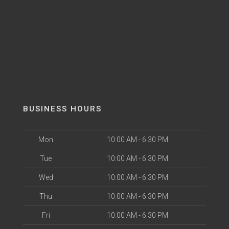
BUSINESS HOURS
Mon
10:00 AM - 6:30 PM
Tue
10:00 AM - 6:30 PM
Wed
10:00 AM - 6:30 PM
Thu
10:00 AM - 6:30 PM
Fri
10:00 AM - 6:30 PM