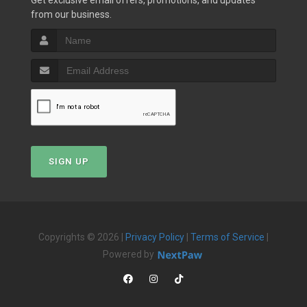
Get exclusive email offers, promotions, and updates
from our business.
SIGN UP
Copyrights © 2026 |
Privacy Policy
|
Terms of Service
|
Powered by