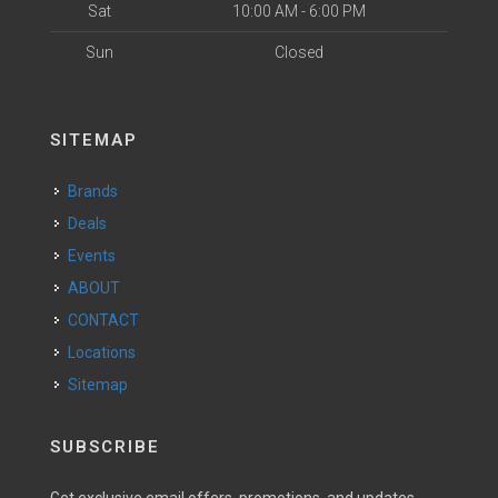
Sat
10:00 AM - 6:00 PM
Sun
Closed
SITEMAP
Brands
Deals
Events
ABOUT
CONTACT
Locations
Sitemap
SUBSCRIBE