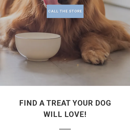
CALL THE STORE
FIND A TREAT YOUR DOG
WILL LOVE!