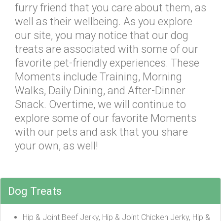
furry friend that you care about them, as
well as their wellbeing. As you explore
our site, you may notice that our dog
treats are associated with some of our
favorite pet-friendly experiences. These
Moments include Training, Morning
Walks, Daily Dining, and After-Dinner
Snack. Overtime, we will continue to
explore some of our favorite Moments
with our pets and ask that you share
your own, as well!
Dog Treats
Hip & Joint Beef Jerky, Hip & Joint Chicken Jerky, Hip &