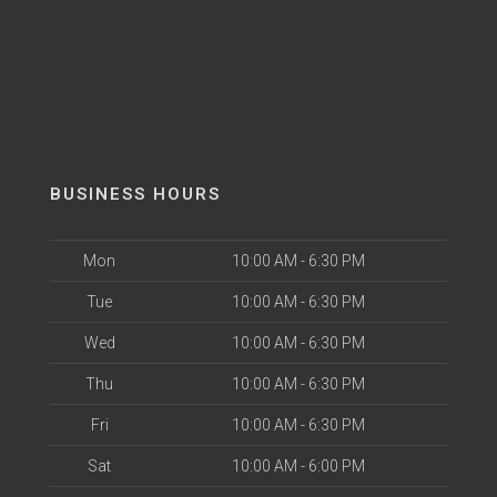
BUSINESS HOURS
Mon
10:00 AM - 6:30 PM
Tue
10:00 AM - 6:30 PM
Wed
10:00 AM - 6:30 PM
Thu
10:00 AM - 6:30 PM
Fri
10:00 AM - 6:30 PM
Sat
10:00 AM - 6:00 PM