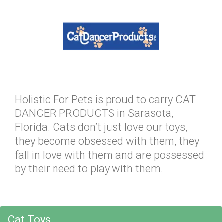
Holistic For Pets is proud to carry CAT
DANCER PRODUCTS in Sarasota,
Florida. Cats don’t just love our toys,
they become obsessed with them, they
fall in love with them and are possessed
by their need to play with them.
Cat Toys