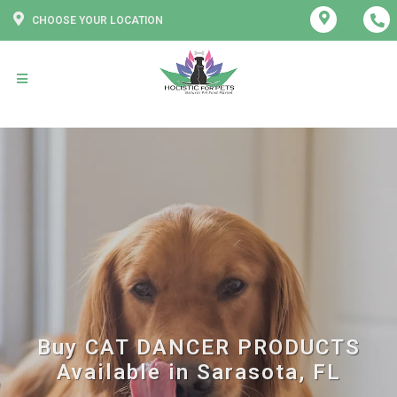
CHOOSE YOUR LOCATION
Buy CAT DANCER PRODUCTS
Available in Sarasota, FL