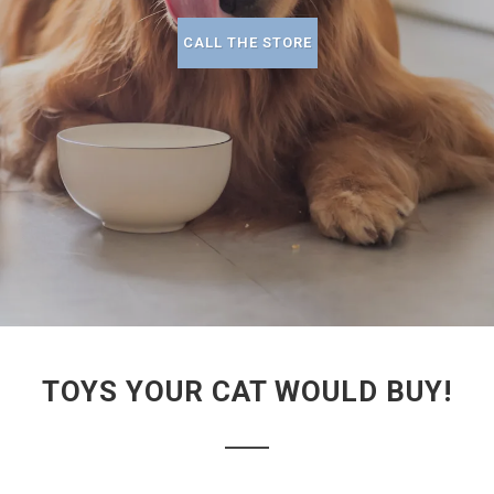
CALL THE STORE
TOYS YOUR CAT WOULD BUY!