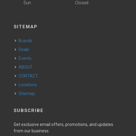
Sun
Closed
SITEMAP
Brands
Deals
Events
ABOUT
CONTACT
Locations
Sitemap
SUBSCRIBE
Get exclusive email offers, promotions, and updates
from our business.