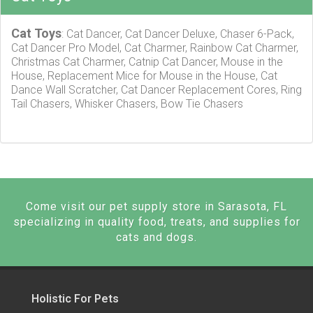
Cat Toys
: Cat Dancer, Cat Dancer Deluxe, Chaser 6-Pack,
Cat Dancer Pro Model, Cat Charmer, Rainbow Cat Charmer,
Christmas Cat Charmer, Catnip Cat Dancer, Mouse in the
House, Replacement Mice for Mouse in the House, Cat
Dance Wall Scratcher, Cat Dancer Replacement Cores, Ring
Tail Chasers, Whisker Chasers, Bow Tie Chasers
Come visit our pet supply store in Sarasota, FL
specializing in quality food, treats, and supplies for
cats and dogs.
Holistic For Pets