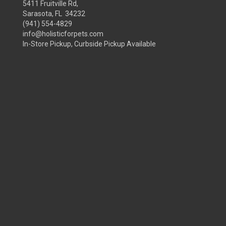
5411 Fruitville Rd,
Sarasota, FL 34232
(941) 554-4829
info@holisticforpets.com
In-Store Pickup, Curbside Pickup Available