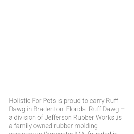
Holistic For Pets is proud to carry Ruff
Dawg in Bradenton, Florida. Ruff Dawg –
a division of Jefferson Rubber Works ,is
a family owned rubber molding