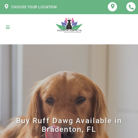
CHOOSE YOUR LOCATION
Buy Ruff Dawg Available in
Bradenton, FL