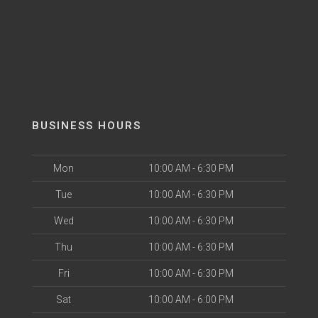
BUSINESS HOURS
Mon
10:00 AM - 6:30 PM
Tue
10:00 AM - 6:30 PM
Wed
10:00 AM - 6:30 PM
Thu
10:00 AM - 6:30 PM
Fri
10:00 AM - 6:30 PM
Sat
10:00 AM - 6:00 PM