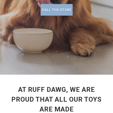
CALL THE STORE
AT RUFF DAWG, WE ARE
PROUD THAT ALL OUR TOYS
ARE MADE