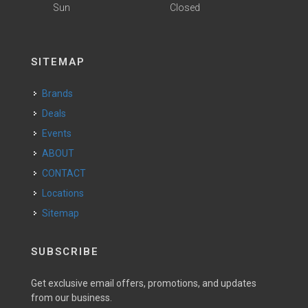
Sun
Closed
SITEMAP
Brands
Deals
Events
ABOUT
CONTACT
Locations
Sitemap
SUBSCRIBE
Get exclusive email offers, promotions, and updates
from our business.