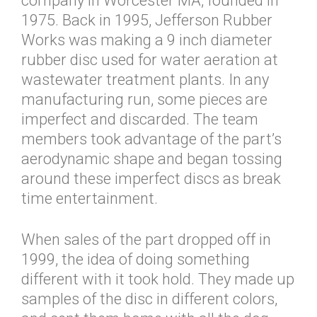
company in Worcester MA, founded in
1975. Back in 1995, Jefferson Rubber
Works was making a 9 inch diameter
rubber disc used for water aeration at
wastewater treatment plants. In any
manufacturing run, some pieces are
imperfect and discarded. The team
members took advantage of the part’s
aerodynamic shape and began tossing
around these imperfect discs as break
time entertainment.
When sales of the part dropped off in
1999, the idea of doing something
different with it took hold. They made up
samples of the disc in different colors,