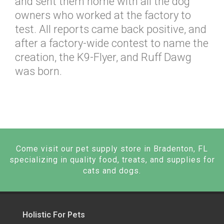
and sent them home with all the dog
owners who worked at the factory to
test. All reports came back positive, and
after a factory-wide contest to name the
creation, the K9-Flyer, and Ruff Dawg
was born.
Come visit our pet supply store in Bradenton, FL
specializing in quality food, treats, and supplies for
cats and dogs.
Holistic For Pets