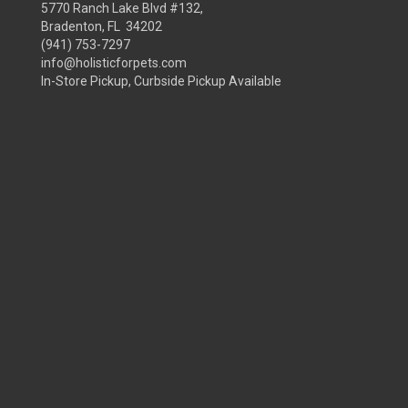
5770 Ranch Lake Blvd #132,
Bradenton, FL 34202
(941) 753-7297
info@holisticforpets.com
In-Store Pickup, Curbside Pickup Available