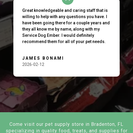
Great knowledgeable and caring staff that is
willing to help with any questions you have. I
have been going there for a couple years and
they all know me by name, along with my
Service Dog Ember. I would definitely
recommend them for all of your pet needs.
JAMES BONAMI
2026-02-12
Come visit our pet supply store in Bradenton, FL
specializing in quality food, treats, and supplies for