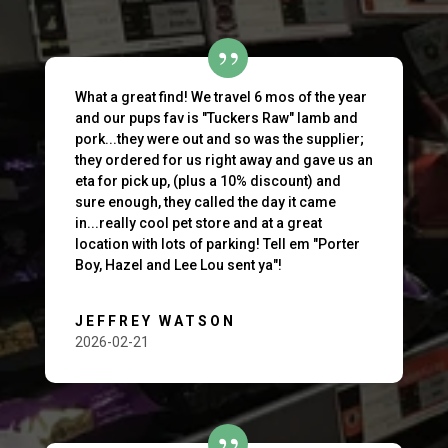
What a great find! We travel 6 mos of the year
and our pups fav is "Tuckers Raw" lamb and
pork...they were out and so was the supplier;
they ordered for us right away and gave us an
eta for pick up, (plus a 10% discount) and
sure enough, they called the day it came
in...really cool pet store and at a great
location with lots of parking! Tell em "Porter
Boy, Hazel and Lee Lou sent ya"!
JEFFREY WATSON
2026-02-21