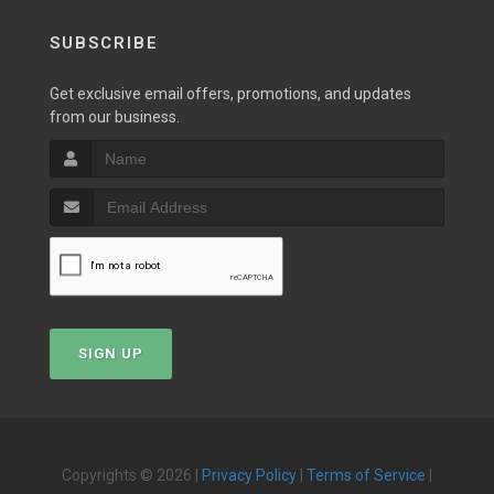
SUBSCRIBE
Get exclusive email offers, promotions, and updates
from our business.
SIGN UP
Copyrights © 2026 |
Privacy Policy
|
Terms of Service
|