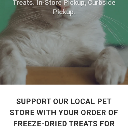
Treats. In-Store Pickup, Curbside
Pickup.
SUPPORT OUR LOCAL PET
STORE WITH YOUR ORDER OF
FREEZE-DRIED TREATS FOR