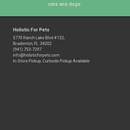
cats and dogs.
Holistic For Pets
5770 Ranch Lake Blvd #132,
Bradenton, FL 34202
(941) 753-7297
info@holisticforpets.com
In-Store Pickup, Curbside Pickup Available