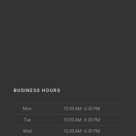
BUSINESS HOURS
Mon
10:00 AM - 6:30 PM
Tue
10:00 AM - 6:30 PM
Wed
10:00 AM - 6:30 PM