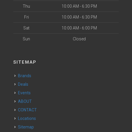
Thu
10:00 AM - 6:30 PM
Fri
10:00 AM - 6:30 PM
Sat
10:00 AM - 6:00 PM
Sun
Closed
SITEMAP
Brands
Deals
Events
ABOUT
CONTACT
Locations
Sitemap