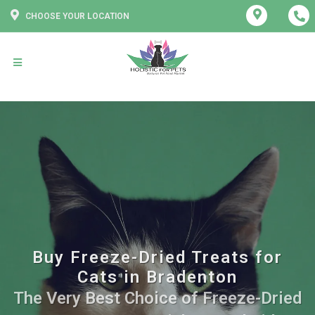
CHOOSE YOUR LOCATION
Buy Freeze-Dried Treats for
Cats in Bradenton
The Very Best Choice of Freeze-Dried