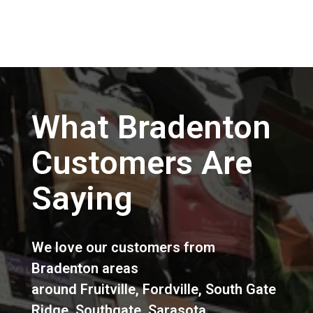
What Bradenton
Customers Are
Saying
We love our customers from
Bradenton areas
around
Fruitville
,
Fordville
,
South Gate
Ridge
,
Southgate
,
Sarasota