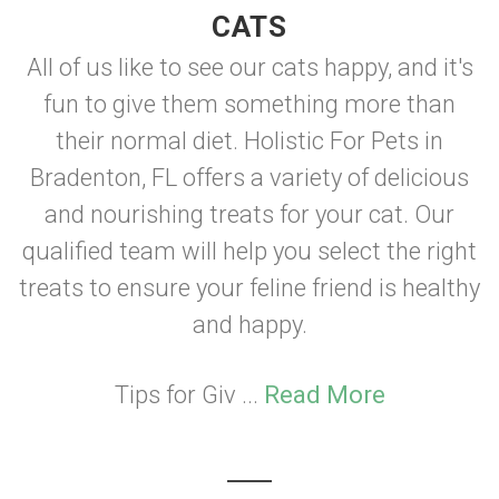
CATS
All of us like to see our cats happy, and it's
fun to give them something more than
their normal diet. Holistic For Pets in
Bradenton, FL offers a variety of delicious
and nourishing treats for your cat. Our
qualified team will help you select the right
treats to ensure your feline friend is healthy
and happy.
Tips for Giv ...
Read More