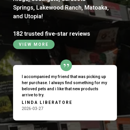
Springs
,
Lakewood Ranch
,
Matoaka
,
and
Utopia
!
182 trusted five-star reviews
VIEW MORE
I accompanied my friend that was picking up
her purchase. I always find something for my
beloved pets and i like that new products
arrive to try.
LINDA LIBERATORE
2026-03-27