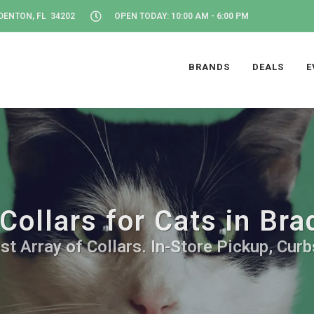
DENTON, FL 34202
OPEN TODAY: 10:00 AM - 6:00 PM
BRANDS
DEALS
E
Collars for Cats in Br
st Array of Collars. In-Store Pickup, Curb