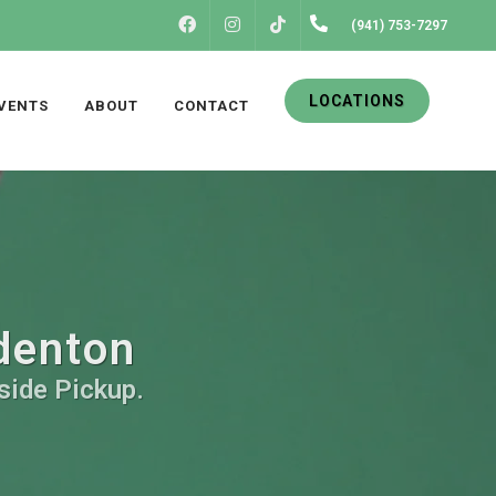
FACEBOOK
INSTAGRAM
(941) 753-7297
TIKTOK
LOCATIONS
VENTS
ABOUT
CONTACT
adenton
side Pickup.