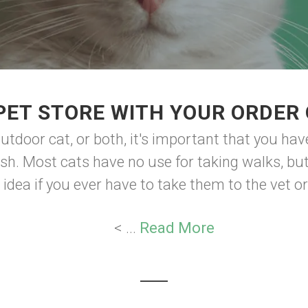
PET STORE WITH YOUR ORDER 
utdoor cat, or both, it's important that you have
ush. Most cats have no use for taking walks, bu
d idea if you ever have to take them to the vet or
< ...
Read More