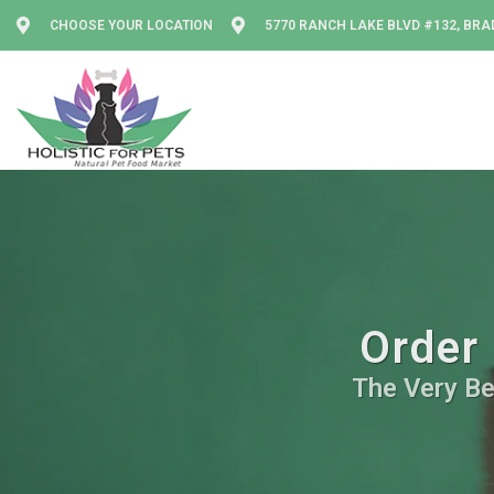
CHOOSE YOUR LOCATION
5770 RANCH LAKE BLVD #132, BRA
Order 
The Very Be