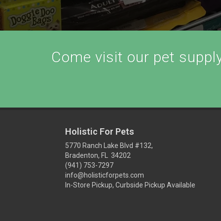
Come visit our pet supply 
Holistic For Pets
5770 Ranch Lake Blvd #132,
Bradenton, FL 34202
(941) 753-7297
info@holisticforpets.com
In-Store Pickup, Curbside Pickup Available