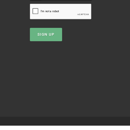
SIGN UP