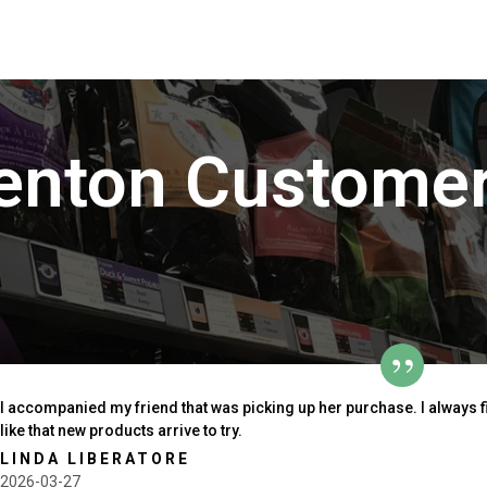
enton Customer
I accompanied my friend that was picking up her purchase. I always 
like that new products arrive to try.
LINDA LIBERATORE
2026-03-27