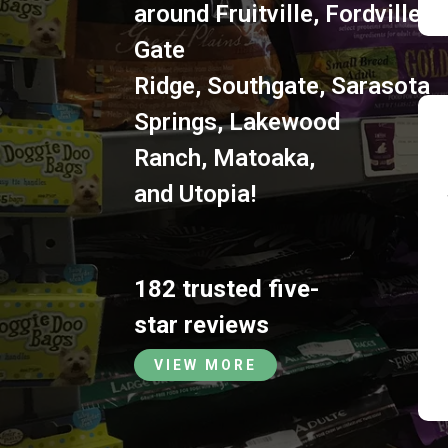
around
Fruitville
,
Fordville
,
S
Gate
Ridge
,
Southgate
,
Sarasota
Springs
,
Lakewood
Ranch
,
Matoaka
,
and
Utopia
!
182 trusted five-
star reviews
VIEW MORE