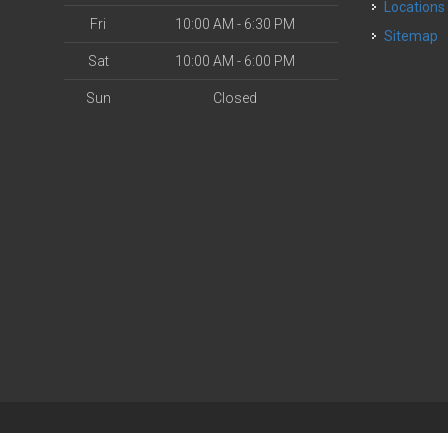
Locations
Fri
10:00 AM - 6:30 PM
Sitemap
Sat
10:00 AM - 6:00 PM
Sun
Closed