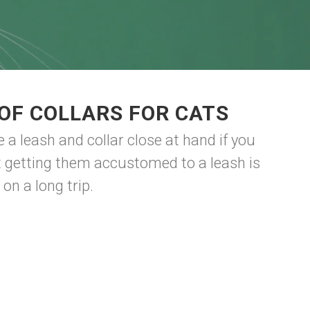
OF COLLARS FOR CATS
 a leash and collar close at hand if you
t getting them accustomed to a leash is
 on a long trip.