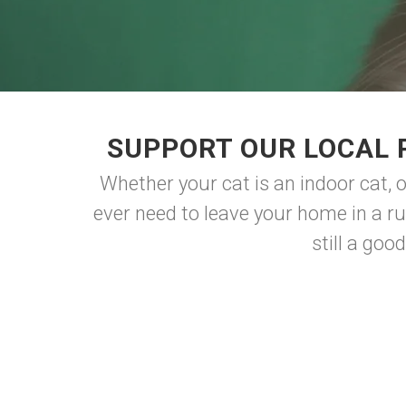
SUPPORT OUR LOCAL 
Whether your cat is an indoor cat, o
ever need to leave your home in a r
still a goo