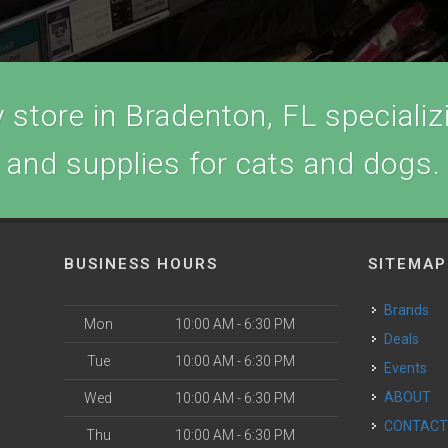
store in Bradenton, FL specializi
and supplies for cats and dogs.
BUSINESS HOURS
SITEMAP
Brands
Mon
10:00 AM - 6:30 PM
Deals
Tue
10:00 AM - 6:30 PM
Events
ABOUT
Wed
10:00 AM - 6:30 PM
CONTAC
Thu
10:00 AM - 6:30 PM