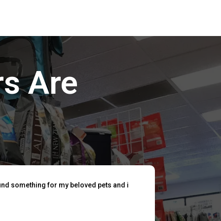
s Are
find something for my beloved pets and i