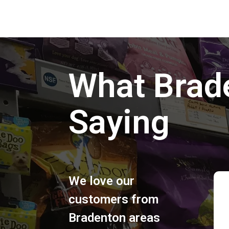
What Brad
Saying
We love our
customers from
Bradenton areas