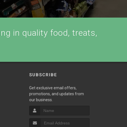
ng in quality food, treats,
SUBSCRIBE
Get exclusive email offers,
promotions, and updates from
our business.
T