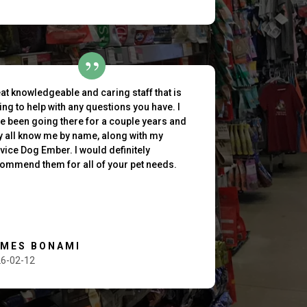
at knowledgeable and caring staff that is
ling to help with any questions you have. I
e been going there for a couple years and
y all know me by name, along with my
vice Dog Ember. I would definitely
ommend them for all of your pet needs.
AMES BONAMI
6-02-12