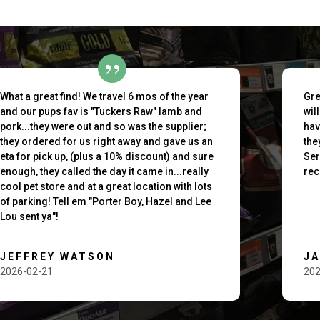
outh
What a great find! We travel 6 mos of the year
Gre
and our pups fav is "Tuckers Raw" lamb and
wil
pork...they were out and so was the supplier;
hav
they ordered for us right away and gave us an
the
eta for pick up, (plus a 10% discount) and sure
Ser
enough, they called the day it came in...really
rec
cool pet store and at a great location with lots
of parking! Tell em "Porter Boy, Hazel and Lee
Lou sent ya"!
JEFFREY WATSON
J
2026-02-21
202