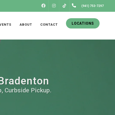
FACEBOOK
INSTAGRAM
(941) 753-7297
TIKTOK
LOCATIONS
VENTS
ABOUT
CONTACT
 Bradenton
p, Curbside Pickup.