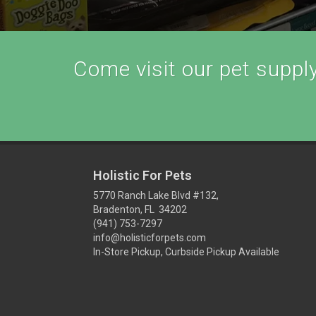
Come visit our pet supply 
Holistic For Pets
5770 Ranch Lake Blvd #132,
Bradenton, FL 34202
(941) 753-7297
info@holisticforpets.com
In-Store Pickup, Curbside Pickup Available