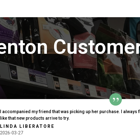
enton Customer
I accompanied my friend that was picking up her purchase. I always 
like that new products arrive to try.
LINDA LIBERATORE
2026-03-27
outh