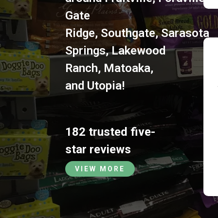
Gate
Ridge
,
Southgate
,
Sarasota
Springs
,
Lakewood
Ranch
,
Matoaka
,
and
Utopia
!
182 trusted five-
star reviews
VIEW MORE