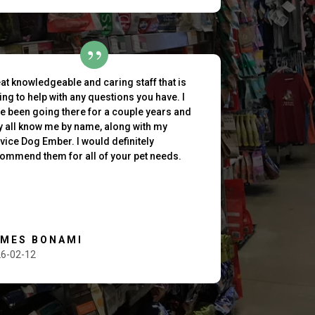
at knowledgeable and caring staff that is
ling to help with any questions you have. I
e been going there for a couple years and
y all know me by name, along with my
vice Dog Ember. I would definitely
ommend them for all of your pet needs.
AMES BONAMI
6-02-12