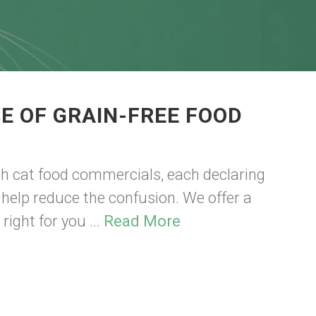
E OF GRAIN-FREE FOOD
th cat food commercials, each declaring
n help reduce the confusion. We offer a
right for you ...
Read More