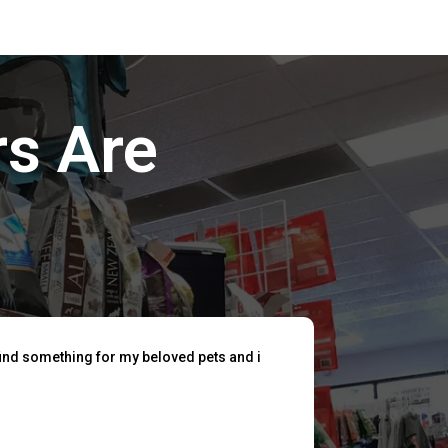
s Are
find something for my beloved pets and i