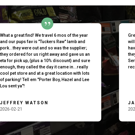
What a great find! We travel 6 mos of the year
Gre
and our pups fav is "Tuckers Raw" lamb and
wil
pork...they were out and so was the supplier;
hav
they ordered for us right away and gave us an
the
eta for pick up, (plus a 10% discount) and sure
Ser
enough, they called the day it came in...really
rec
cool pet store and at a great location with lots
of parking! Tell em "Porter Boy, Hazel and Lee
Lou sent ya"!
JEFFREY WATSON
J
2026-02-21
202