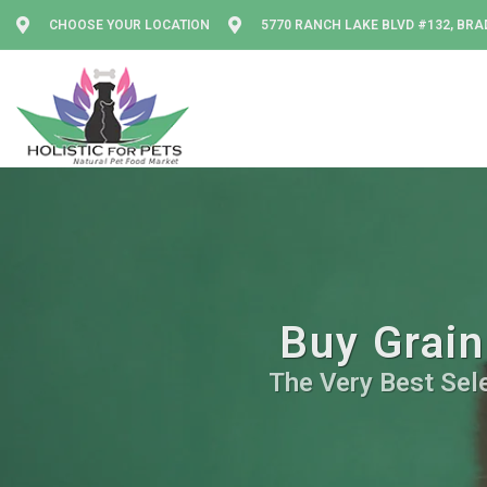
CHOOSE YOUR LOCATION
5770 RANCH LAKE BLVD #132, BRA
Buy Grain
The Very Best Sele