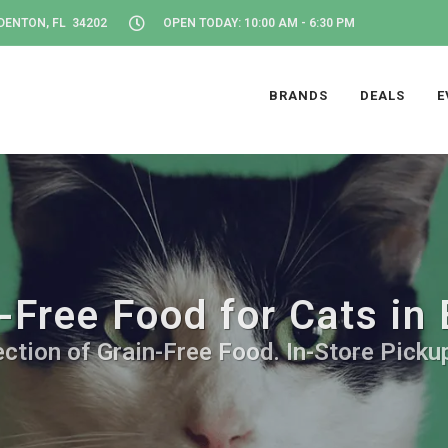
DENTON, FL 34202
OPEN TODAY: 10:00 AM - 6:30 PM
BRANDS
DEALS
E
-Free Food for Cats in
ction of Grain-Free Food. In-Store Picku