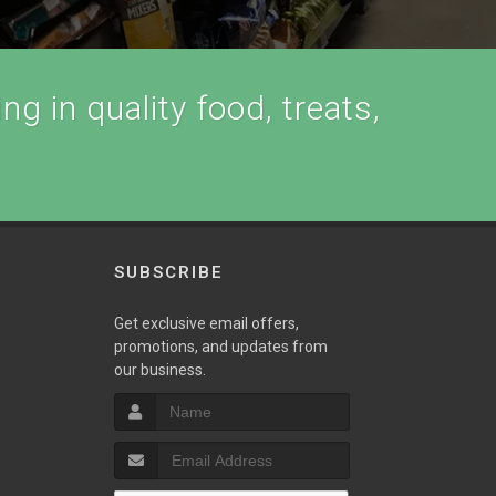
ng in quality food, treats,
SUBSCRIBE
Get exclusive email offers,
promotions, and updates from
our business.
T