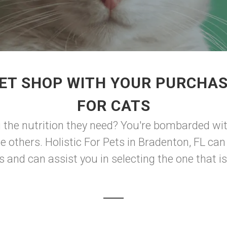
ET SHOP WITH YOUR PURCHAS
FOR CATS
 the nutrition they need? You're bombarded wi
he others. Holistic For Pets in Bradenton, FL ca
 and can assist you in selecting the one that is 