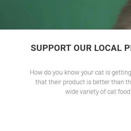
SUPPORT OUR LOCAL P
How do you know your cat is getting
that their product is better than t
wide variety of cat foods