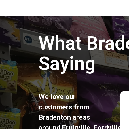
What Brad
Saying
We love our
customers from
Bradenton areas
around
Fruitville
,
Fordville
,
S