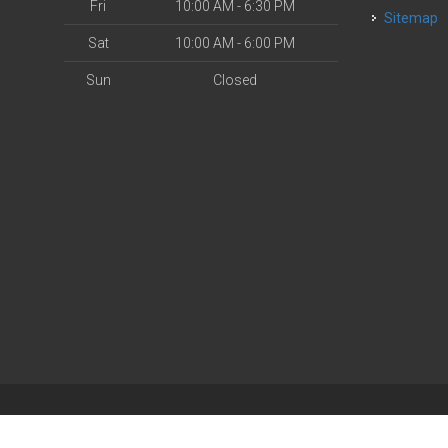
Fri
10:00 AM - 6:30 PM
Sitemap
Sat
10:00 AM - 6:00 PM
Sun
Closed
| Powered by