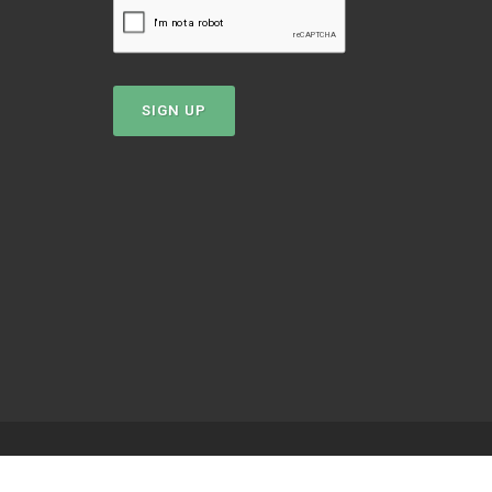
SIGN UP