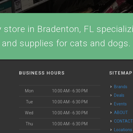
store in Bradenton, FL specializi
and supplies for cats and dogs.
BUSINESS HOURS
SITEMAP
Brands
Mon
10:00 AM - 6:30 PM
Deals
Tue
10:00 AM - 6:30 PM
Events
ABOUT
Wed
10:00 AM - 6:30 PM
CONTAC
Thu
10:00 AM - 6:30 PM
Locations