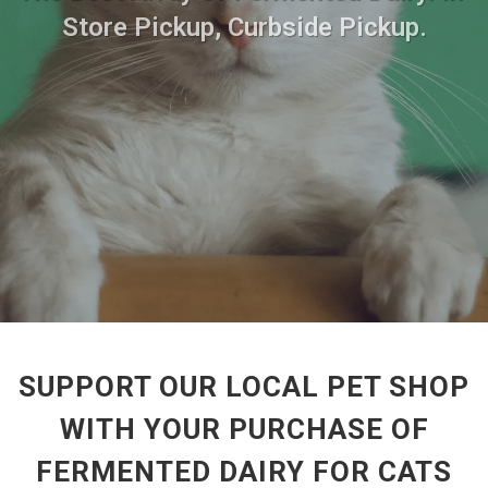
Store Pickup, Curbside Pickup.
SUPPORT OUR LOCAL PET SHOP
WITH YOUR PURCHASE OF
FERMENTED DAIRY FOR CATS