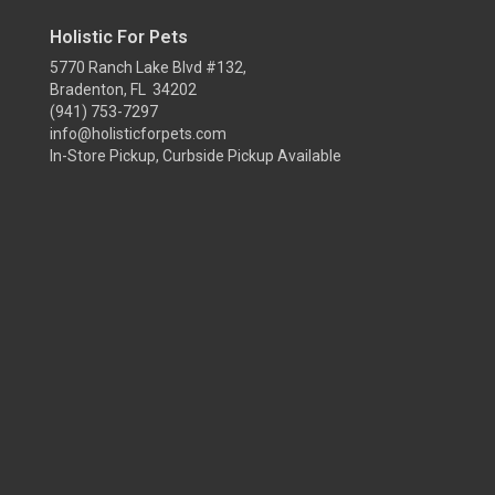
Holistic For Pets
5770 Ranch Lake Blvd #132,
Bradenton, FL 34202
(941) 753-7297
info@holisticforpets.com
In-Store Pickup, Curbside Pickup Available