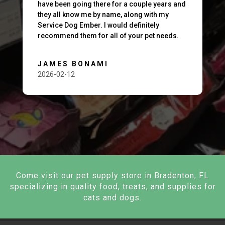
have been going there for a couple years and
they all know me by name, along with my
Service Dog Ember. I would definitely
recommend them for all of your pet needs.
JAMES BONAMI
2026-02-12
Come visit our pet supply store in Bradenton, FL
specializing in quality food, treats, and supplies for
cats and dogs.