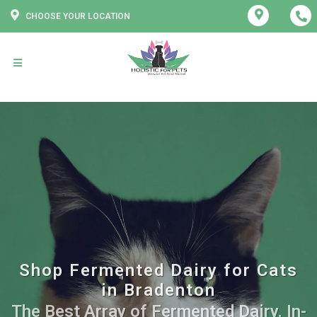
CHOOSE YOUR LOCATION
Shop Fermented Dairy for Cats
in Bradenton
The Best Array of Fermented Dairy. In-