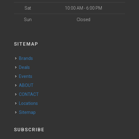
Sat
10:00 AM - 6:00 PM
Sun
Closed
SITEMAP
Brands
Deals
Events
ABOUT
CONTACT
Locations
Sitemap
SUBSCRIBE