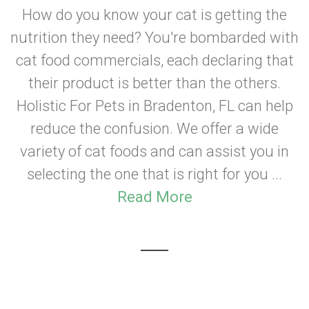
How do you know your cat is getting the
nutrition they need? You're bombarded with
cat food commercials, each declaring that
their product is better than the others.
Holistic For Pets in Bradenton, FL can help
reduce the confusion. We offer a wide
variety of cat foods and can assist you in
selecting the one that is right for you ...
Read More