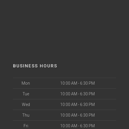
BUSINESS HOURS
Mon
10:00 AM - 6:30 PM
Tue
10:00 AM - 6:30 PM
Wed
10:00 AM - 6:30 PM
Thu
10:00 AM - 6:30 PM
Fri
10:00 AM - 6:30 PM