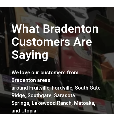
What Bradenton
Customers Are
Saying
We love our customers from
Bradenton areas
around
Fruitville
,
Fordville
,
South Gate
Ridge
,
Southgate
,
Sarasota
Springs
,
Lakewood Ranch
,
Matoaka
,
and
Utopia
!