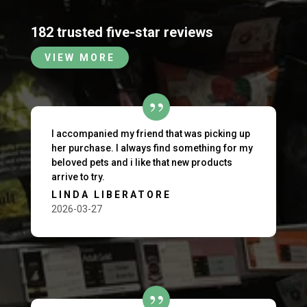
182 trusted five-star reviews
VIEW MORE
I accompanied my friend that was picking up
her purchase. I always find something for my
beloved pets and i like that new products
arrive to try.
LINDA LIBERATORE
2026-03-27