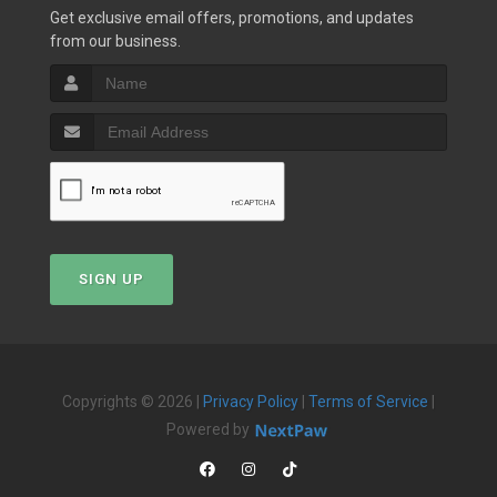
Get exclusive email offers, promotions, and updates
from our business.
SIGN UP
Copyrights © 2026 |
Privacy Policy
|
Terms of Service
|
Powered by