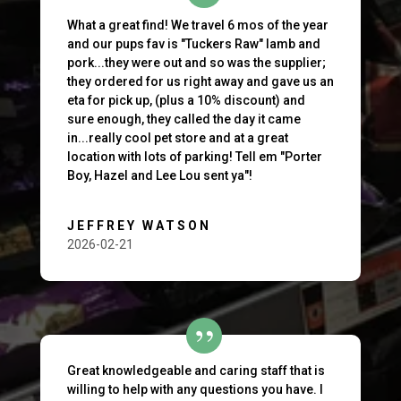
What a great find! We travel 6 mos of the year
and our pups fav is "Tuckers Raw" lamb and
pork...they were out and so was the supplier;
they ordered for us right away and gave us an
eta for pick up, (plus a 10% discount) and
sure enough, they called the day it came
in...really cool pet store and at a great
location with lots of parking! Tell em "Porter
Boy, Hazel and Lee Lou sent ya"!
JEFFREY WATSON
2026-02-21
Great knowledgeable and caring staff that is
willing to help with any questions you have. I