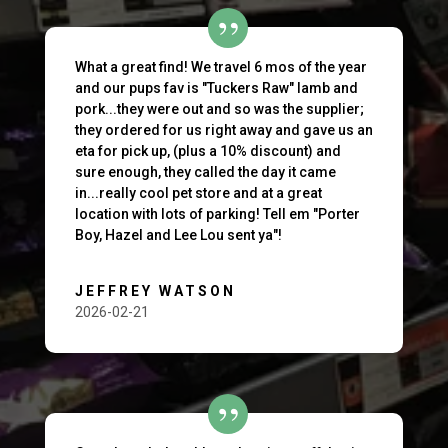
What a great find! We travel 6 mos of the year
and our pups fav is "Tuckers Raw" lamb and
pork...they were out and so was the supplier;
they ordered for us right away and gave us an
eta for pick up, (plus a 10% discount) and
sure enough, they called the day it came
in...really cool pet store and at a great
location with lots of parking! Tell em "Porter
Boy, Hazel and Lee Lou sent ya"!
JEFFREY WATSON
2026-02-21