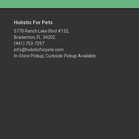
Holistic For Pets
5770 Ranch Lake Blvd #132,
Bradenton, FL 34202
(941) 753-7297
info@holisticforpets.com
In-Store Pickup, Curbside Pickup Available