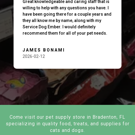
Great knowledgeable and caring staff that is
willing to help with any questions you have. I
have been going there for a couple years and
they all know me by name, along with my
Service Dog Ember. I would definitely
recommend them for all of your pet needs.
JAMES BONAMI
2026-02-12
Come visit our pet supply store in Bradenton, FL
specializing in quality food, treats, and supplies for
cats and dogs.