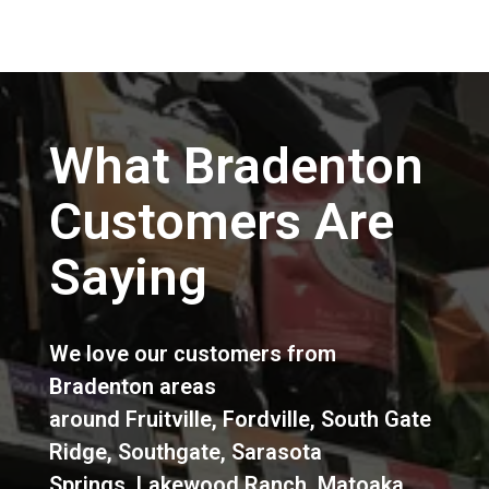
What Bradenton
Customers Are
Saying
We love our customers from
Bradenton areas
around
Fruitville
,
Fordville
,
South Gate
Ridge
,
Southgate
,
Sarasota
Springs
,
Lakewood Ranch
,
Matoaka
,