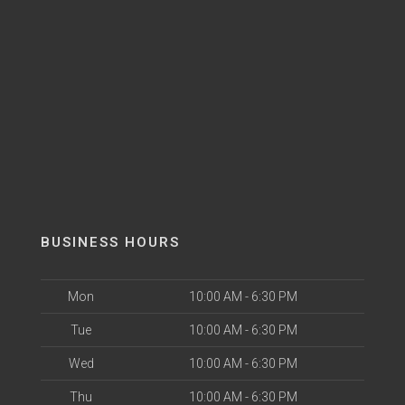
BUSINESS HOURS
Mon
10:00 AM - 6:30 PM
Tue
10:00 AM - 6:30 PM
Wed
10:00 AM - 6:30 PM
Thu
10:00 AM - 6:30 PM