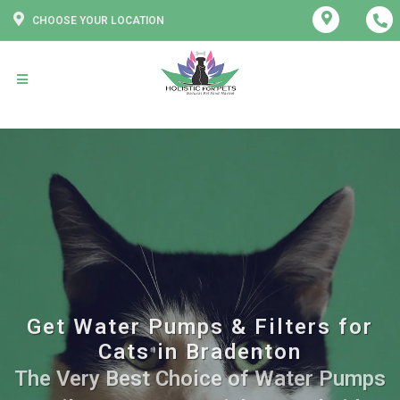
CHOOSE YOUR LOCATION
Get Water Pumps & Filters for
Cats in Bradenton
The Very Best Choice of Water Pumps