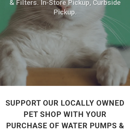
& Filters. In-Store Pickup, Curbside
Pickup.
SUPPORT OUR LOCALLY OWNED
PET SHOP WITH YOUR
PURCHASE OF WATER PUMPS &