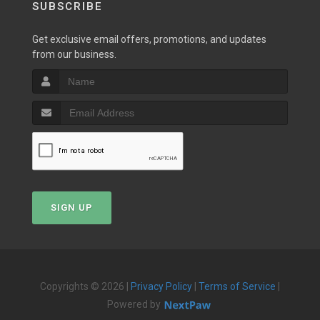
SUBSCRIBE
Get exclusive email offers, promotions, and updates
from our business.
SIGN UP
Copyrights © 2026 |
Privacy Policy
|
Terms of Service
|
Powered by