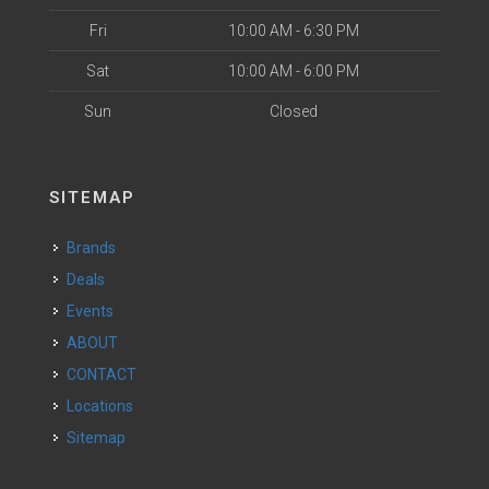
Fri
10:00 AM - 6:30 PM
Sat
10:00 AM - 6:00 PM
Sun
Closed
SITEMAP
Brands
Deals
Events
ABOUT
CONTACT
Locations
Sitemap