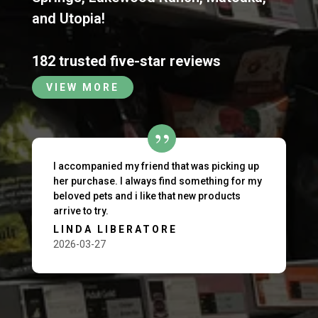
and
Utopia
!
182 trusted five-star reviews
VIEW MORE
I accompanied my friend that was picking up
her purchase. I always find something for my
beloved pets and i like that new products
arrive to try.
LINDA LIBERATORE
2026-03-27