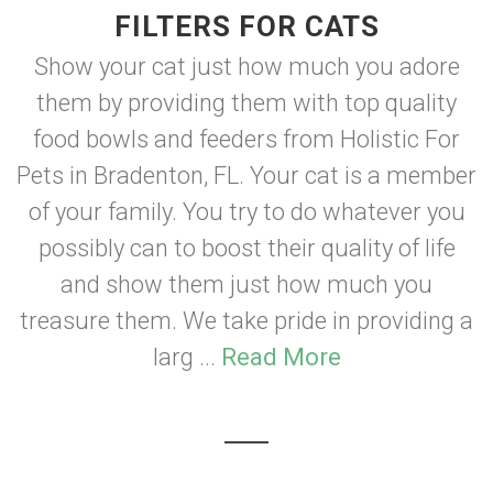
FILTERS FOR CATS
Show your cat just how much you adore
them by providing them with top quality
food bowls and feeders from Holistic For
Pets in Bradenton, FL. Your cat is a member
of your family. You try to do whatever you
possibly can to boost their quality of life
and show them just how much you
treasure them. We take pride in providing a
larg ...
Read More