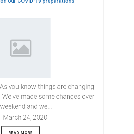
 on our COVID-19 preparations
 you know things are changing
s. We've made some changes over
 weekend and we...
March 24, 2020
READ MORE