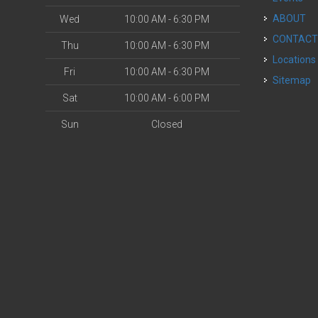
ABOUT
Wed
10:00 AM - 6:30 PM
CONTAC
Thu
10:00 AM - 6:30 PM
Locations
Fri
10:00 AM - 6:30 PM
Sitemap
Sat
10:00 AM - 6:00 PM
Sun
Closed