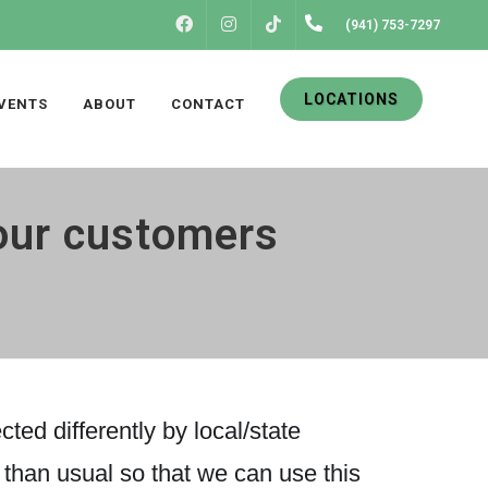
FACEBOOK
INSTAGRAM
(941) 753-7297
TIKTOK
LOCATIONS
VENTS
ABOUT
CONTACT
our customers
ted differently by local/state
r than usual so that we can use this