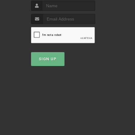
T
SIGN UP