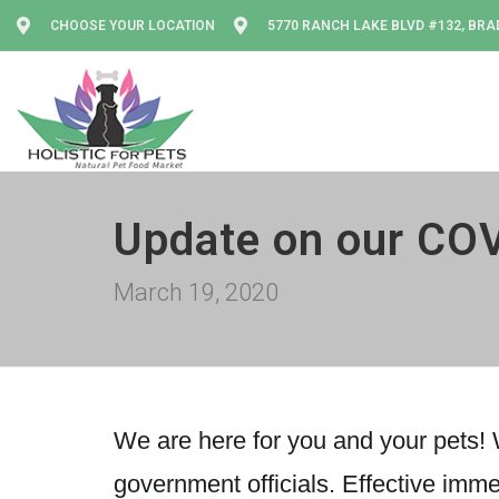
CHOOSE YOUR LOCATION
5770 RANCH LAKE BLVD #132, BRA
Update on our COV
March 19, 2020
We are here for you and your pets! W
government officials. Effective imme