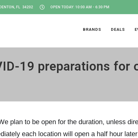
DENTON, FL 34202
OPEN TODAY: 10:00 AM - 6:30 PM
BRANDS
DEALS
E
ID-19 preparations for 
e plan to be open for the duration, unless direc
diately each location will open a half hour late