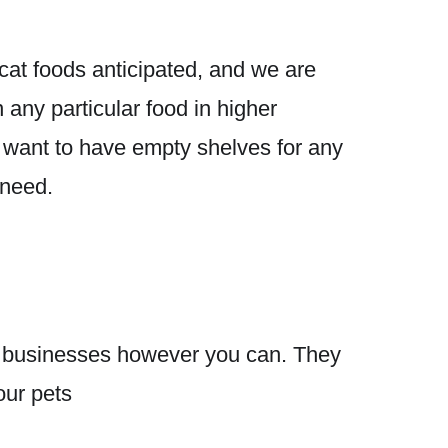
 cat foods anticipated, and we are
 any particular food in higher
t want to have empty shelves for any
 need.
cal businesses however you can. They
our pets
❤️