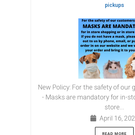
pickups
New Policy: For the safety of our 
- Masks are mandatory for in-sto
store...
April 16, 20
READ MORE