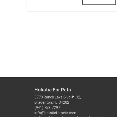
Holistic For Pets
5770 Ranch Lake Blvd #132,
Bradenton, FL 34202
(941) 753-7297
info@holisticforpets.com