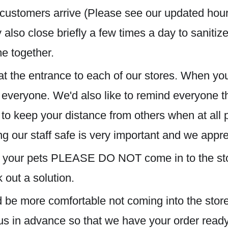
r customers arrive (Please see our updated hour
also close briefly a few times a da
y to saniti
me together.
at the entrance to each of our stores. When you
f everyone. We'd also like to remind everyone
 to keep your distance from others when at all 
g our staff safe is very important and we appr
for your pets PLEASE DO NOT come in to the sto
out a solution.
ld be more comfortable not coming into the store
us in advance so that we have your order ready