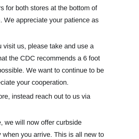
s for both stores at the bottom of
ze. We appreciate your patience as
 visit us, please take and use a
 that the CDC recommends a 6 foot
possible. We want to continue to be
eciate your cooperation.
re, instead reach out to us via
, we will now offer curbside
 when you arrive. This is all new to