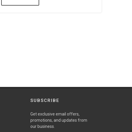
SUBSCRIBE
Get exclusive email offers,
promotions, and updates from
our business.