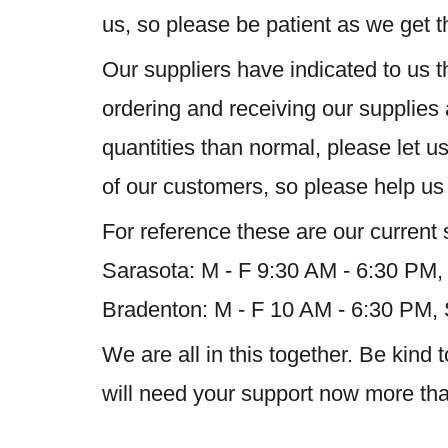
us, so please be patient as we get th
Our suppliers have indicated to us t
ordering and receiving our supplies 
quantities than normal, please let 
of our customers, so please help us
For reference these are our current 
Sarasota: M - F 9:30 AM - 6:30 PM,
Bradenton: M - F 10 AM - 6:30 PM,
We are all in this together. Be kin
will need your support now more than