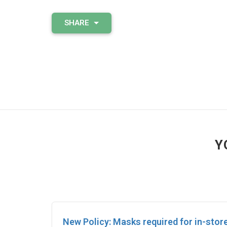
SHARE
Y
New Policy: Masks required for in-stor