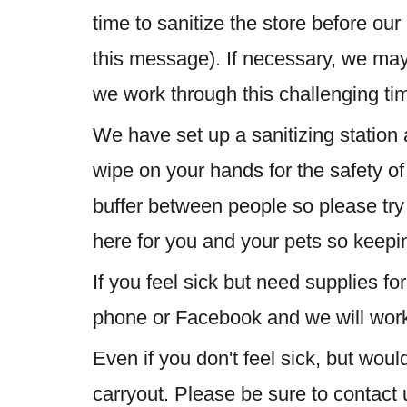
time to sanitize the store before ou
this message). If necessary, we may 
we work through this challenging ti
We have set up a sanitizing station 
wipe on your hands for the safety o
buffer between people so please try
here for you and your pets so keepin
If you feel sick but need supplies 
phone or Facebook and we will work 
Even if you don't feel sick, but wou
carryout. Please be sure to contact 