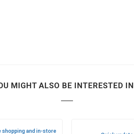
OU MIGHT ALSO BE INTERESTED IN.
e shopping and in-store