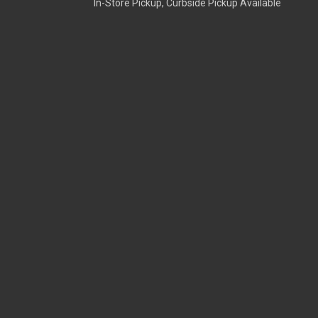
In-Store Pickup, Curbside Pickup Available