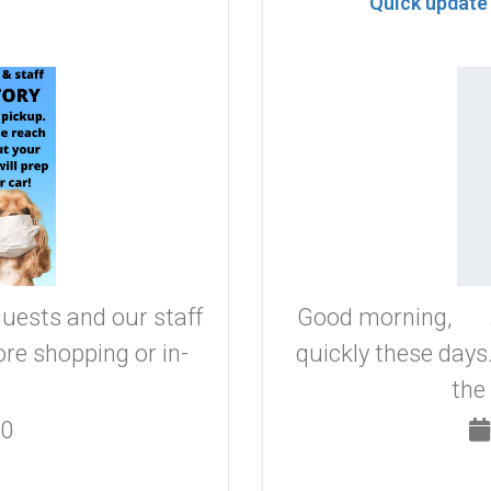
Quick update
guests and our staff
Good morning, As
re shopping or in-
quickly these day
the
20