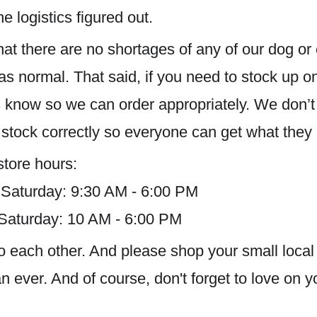
e logistics figured out.
hat there are no shortages of any of our dog or
as normal. That said, if you need to stock up on
us know so we can order appropriately. We don’
 stock correctly so everyone can get what they
store hours:
 Saturday: 9:30 AM - 6:00 PM
 Saturday: 10 AM - 6:00 PM
d to each other. And please shop your small lo
 ever. And of course, don't forget to love on y