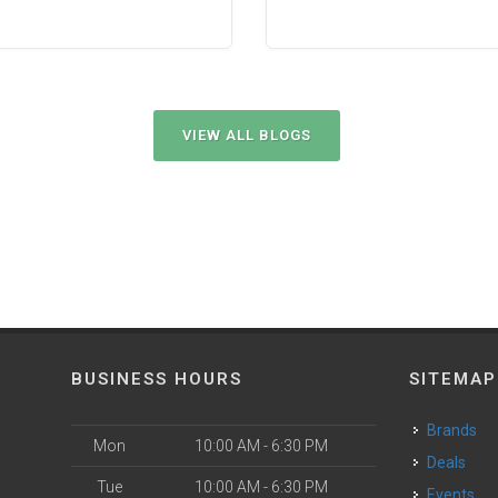
VIEW ALL BLOGS
BUSINESS HOURS
SITEMAP
Brands
Mon
10:00 AM - 6:30 PM
Deals
Tue
10:00 AM - 6:30 PM
Events