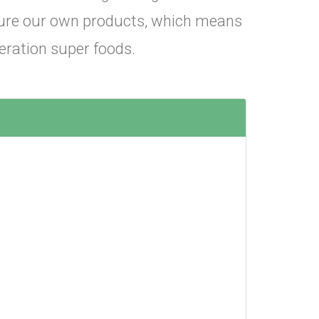
cture our own products, which means
eration super foods.