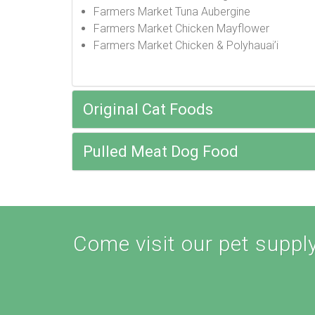
Farmers Market Tuna Aubergine
Farmers Market Chicken Mayflower
Farmers Market Chicken & Polyhauai’i
Original Cat Foods
Pulled Meat Dog Food
Come visit our pet supply 