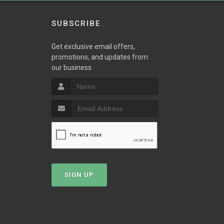
SUBSCRIBE
Get exclusive email offers,
promotions, and updates from
our business.
T
SIGN UP