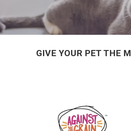
GIVE YOUR PET THE 