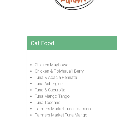
Cat Food
Chicken Mayflower
Chicken & Polyhauai’i Berry
Tuna & Acacia Pennata
Tuna Aubergine
Tuna & Cucurbita
Tuna Mango Tango
Tuna Toscano
Farmers Market Tuna Toscano
Farmers Market Tuna Mango