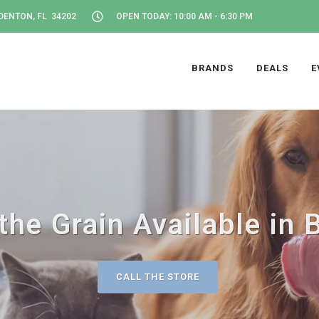
DENTON, FL 34202
OPEN TODAY: 10:00 AM - 6:30 PM
BRANDS
DEALS
E
the Grain Available in 
CALL THE STORE