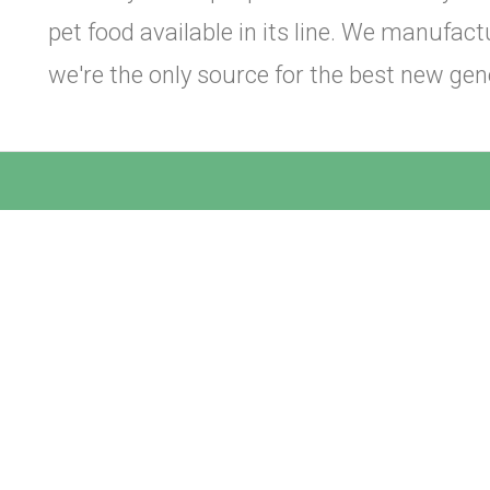
pet food available in its line. We manufa
we're the only source for the best new gen