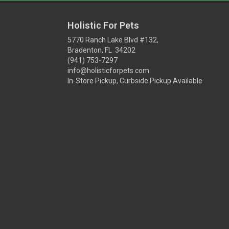
Holistic For Pets
5770 Ranch Lake Blvd #132,
Bradenton, FL 34202
(941) 753-7297
info@holisticforpets.com
In-Store Pickup, Curbside Pickup Available