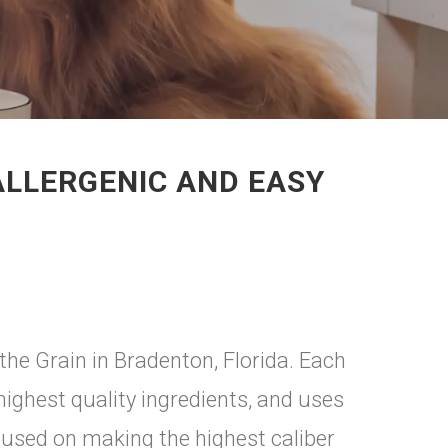
ALLERGENIC AND EASY
 the Grain in Bradenton, Florida. Each
highest quality ingredients, and uses
cused on making the highest caliber