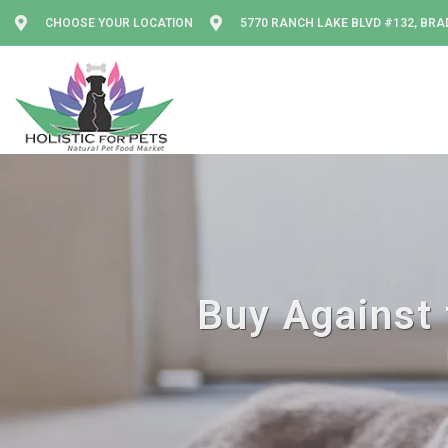
CHOOSE YOUR LOCATION
5770 RANCH LAKE BLVD #132, BRA
Buy Against 