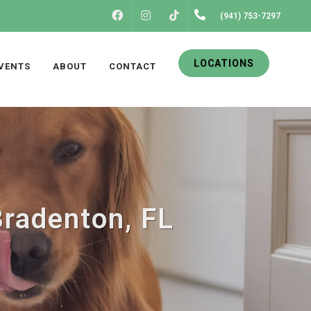
FACEBOOK
INSTAGRAM
(941) 753-7297
TIKTOK
LOCATIONS
VENTS
ABOUT
CONTACT
Bradenton, FL