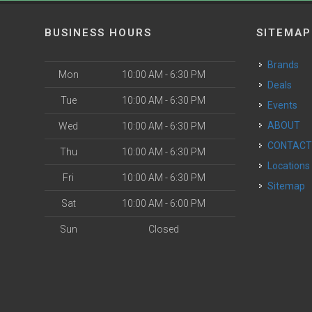
BUSINESS HOURS
SITEMAP
Brands
Mon
10:00 AM - 6:30 PM
Deals
Tue
10:00 AM - 6:30 PM
Events
ABOUT
Wed
10:00 AM - 6:30 PM
CONTAC
Thu
10:00 AM - 6:30 PM
Locations
Fri
10:00 AM - 6:30 PM
Sitemap
Sat
10:00 AM - 6:00 PM
Sun
Closed