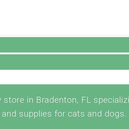
store in Bradenton, FL specializi
and supplies for cats and dogs.