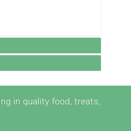
ng in quality food, treats,