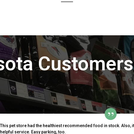
sota Customers
This pet store had the healthiest recommended food in stock. Also, i
helpful service. Easy parking, too.