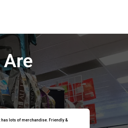
 Are
t has lots of merchandise. Friendly &