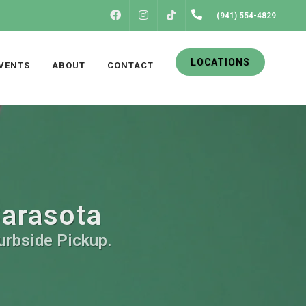
FACEBOOK
INSTAGRAM
(941) 554-4829
TIKTOK
LOCATIONS
VENTS
ABOUT
CONTACT
Sarasota
Curbside Pickup.