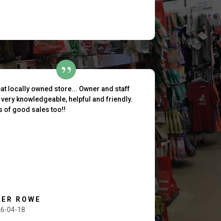
at locally owned store... Owner and staff
 very knowledgeable, helpful and friendly.
s of good sales too!!
HER ROWE
6-04-18