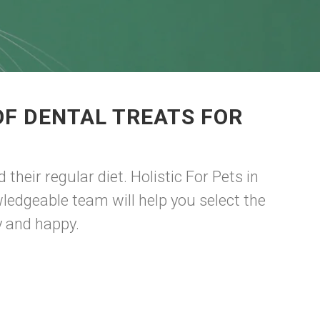
OF DENTAL TREATS FOR
their regular diet. Holistic For Pets in
wledgeable team will help you select the
y and happy.