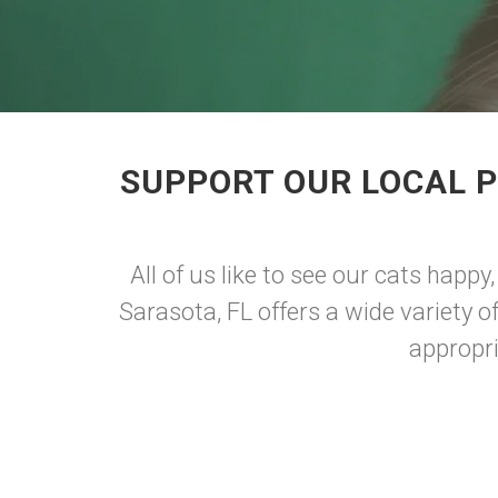
SUPPORT OUR LOCAL P
All of us like to see our cats happy
Sarasota, FL offers a wide variety o
appropri