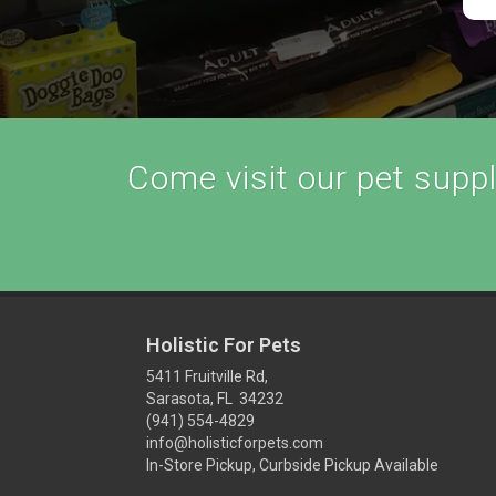
Come visit our pet supply
Holistic For Pets
5411 Fruitville Rd,
Sarasota, FL 34232
(941) 554-4829
info@holisticforpets.com
In-Store Pickup, Curbside Pickup Available