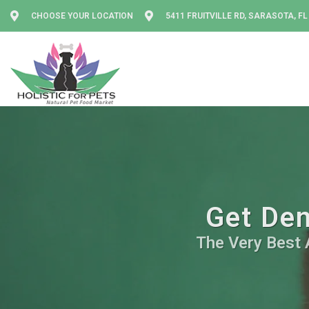
CHOOSE YOUR LOCATION
5411 FRUITVILLE RD, SARASOTA, FL
Get Den
The Very Best A