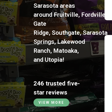
Sarasota areas
around
Fruitville
,
Fordville
,
S
Gate
Ridge
,
Southgate
,
Sarasota
Springs
,
Lakewood
Ranch
,
Matoaka
,
and
Utopia
!
246 trusted five-
star reviews
VIEW MORE