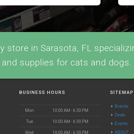
 store in Sarasota, FL specializin
and supplies for cats and dogs.
BUSINESS HOURS
SITEMAP
Brands
Mon
10:00 AM - 6:30 PM
Deals
Tue
10:00 AM - 6:30 PM
Events
ABOUT
Wed
10:00 AM - 6:30 PM