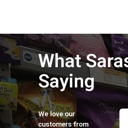
What Sara
Saying
We love our
customers from