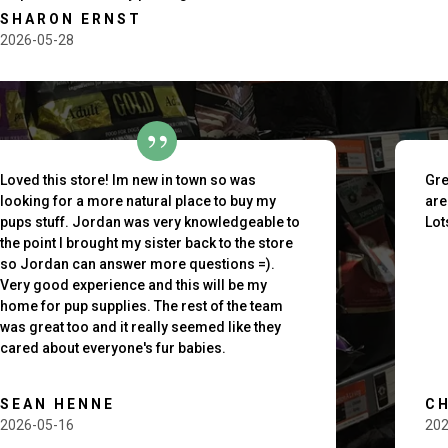
SHARON ERNST
2026-05-28
outh
Loved this store! Im new in town so was
Gre
looking for a more natural place to buy my
are
pups stuff. Jordan was very knowledgeable to
Lot
the point I brought my sister back to the store
so Jordan can answer more questions =).
Very good experience and this will be my
home for pup supplies. The rest of the team
was great too and it really seemed like they
cared about everyone's fur babies.
SEAN HENNE
C
2026-05-16
202