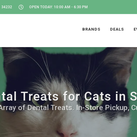
 34232
OPEN TODAY: 10:00 AM - 6:30 PM
BRANDS
DEALS
E
tal Treats for Cats in 
rray of Dental Treats. In-Store Pickup, 