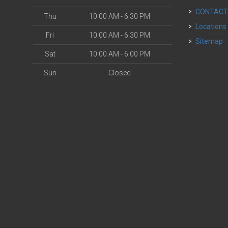
CONTAC
Thu
10:00 AM - 6:30 PM
Locations
Fri
10:00 AM - 6:30 PM
Sitemap
Sat
10:00 AM - 6:00 PM
Sun
Closed