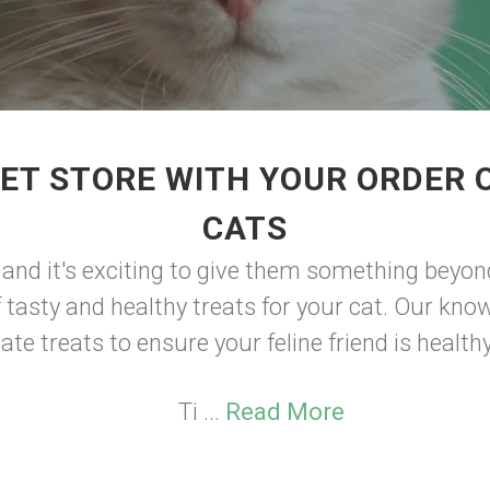
ET STORE WITH YOUR ORDER 
CATS
, and it's exciting to give them something beyond 
f tasty and healthy treats for your cat. Our kno
ate treats to ensure your feline friend is health
Ti ...
Read More