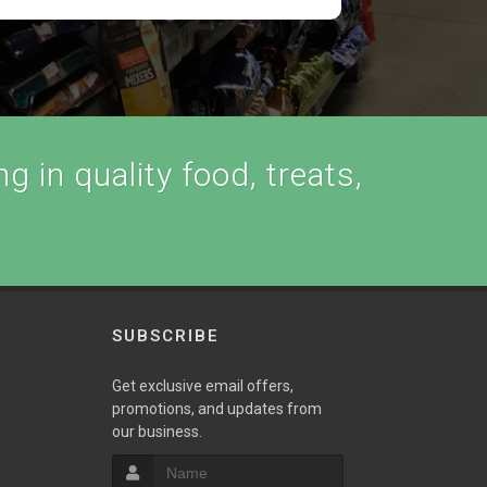
g in quality food, treats,
SUBSCRIBE
Get exclusive email offers,
promotions, and updates from
our business.