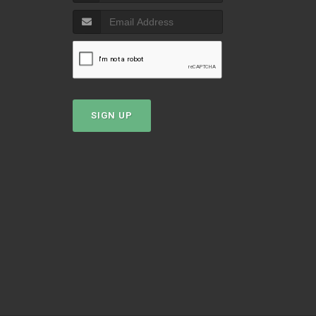
T
SIGN UP